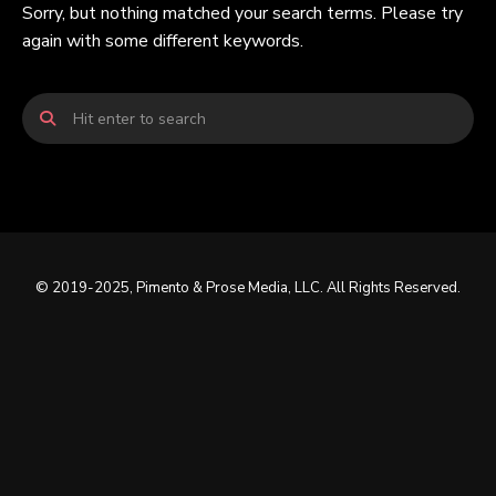
Sorry, but nothing matched your search terms. Please try
again with some different keywords.
© 2019-2025, Pimento & Prose Media, LLC. All Rights Reserved.