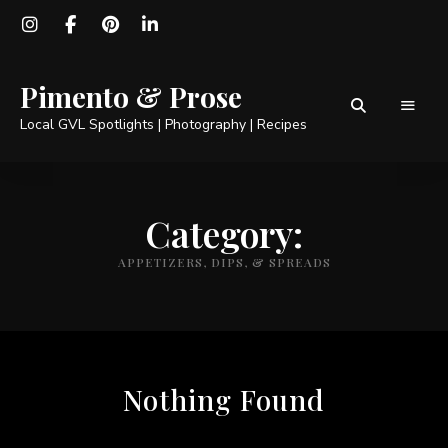
Pimento & Prose
Local GVL Spotlights | Photography | Recipes
Category:
APPETIZERS, DIPS, & SPREADS
Nothing Found