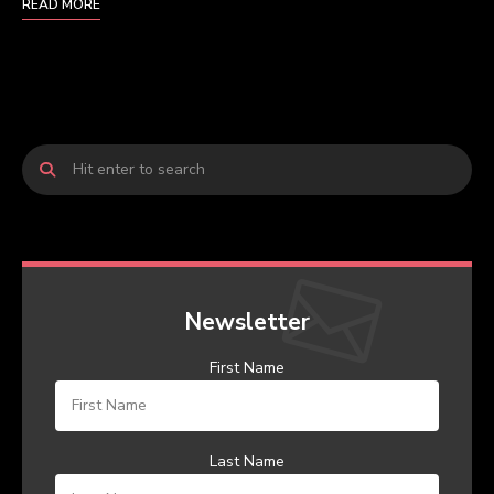
READ MORE
Newsletter
First Name
Last Name