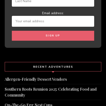
Email address:
RECENT ADVENTURES
Allergen-Friendly Dessert Vendors
Southern Roots Reunion 2025: Celebrating Food and
Community
On-The-Go Egg Nest Cups