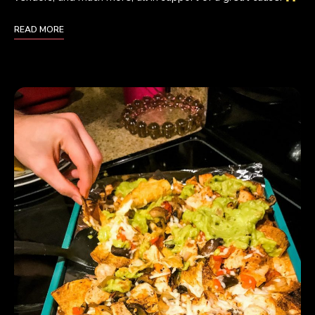
READ MORE