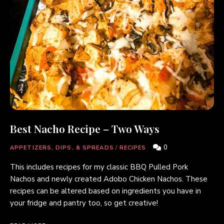
Best Nacho Recipe – Two Ways
0
APPETIZERS, DIPS, & SPREADS
/
RECIPES
This includes recipes for my classic BBQ Pulled Pork
Nachos and newly created Adobo Chicken Nachos. These
recipes can be altered based on ingredients you have in
your fridge and pantry too, so get creative!