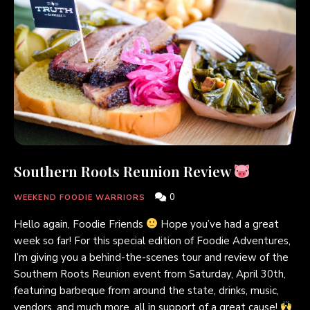
Southern Roots Reunion Review
0
WEEKEND FOODIE WARRIORS
Hello again, Foodie Friends
Hope you’ve had a great
week so far! For this special edition of Foodie Adventures,
I’m giving you a behind-the-scenes tour and review of the
Southern Roots Reunion event from Saturday, April 30th,
featuring barbeque from around the state, drinks, music,
vendors, and much more, all in support of a great cause!