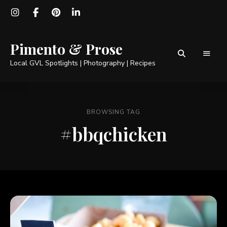
Pimento & Prose
Local GVL Spotlights | Photography | Recipes
BROWSING TAG
#bbqchicken