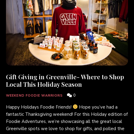
Gift Giving in Greenville- Where to Shop
Local This Holiday Season
0
WEEKEND FOODIE WARRIORS
Happy Holidays Foodie Friends!
Hope you’ve had a
fantastic Thanksgiving weekend! For this Holiday edition of
Foodie Adventures, we’re showcasing all the great local
Greenville spots we love to shop for gifts, and polled the