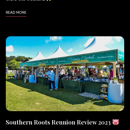
READ MORE
Southern Roots Reunion Review 2023