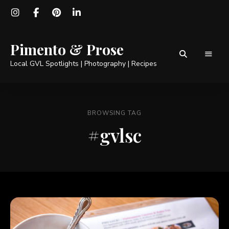
Pimento & Prose
Local GVL Spotlights | Photography | Recipes
BROWSING TAG
#gvlsc