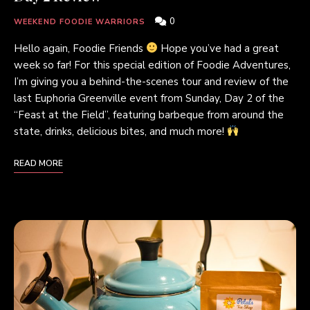
0
WEEKEND FOODIE WARRIORS
Hello again, Foodie Friends
Hope you’ve had a great
week so far! For this special edition of Foodie Adventures,
I’m giving you a behind-the-scenes tour and review of the
last Euphoria Greenville event from Sunday, Day 2 of the
“Feast at the Field”, featuring barbeque from around the
state, drinks, delicious bites, and much more!
READ MORE