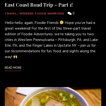
East Coast Road Trip – Part 1!
0
TRAVEL
/
WEEKEND FOODIE WARRIORS
Hello hello, again, Foodie Friends
Hope you’ve had a
great weekend! For the first of this three-part travel
edition of Foodie Adventures, we’re taking you to two
cities in Western Pennsylvania – Pittsburgh, PA, and Lake
Erie, PA; and the Finger Lakes in Upstate NY – join us for
our recommendations for fun, food, and sights along the
way!
READ MORE