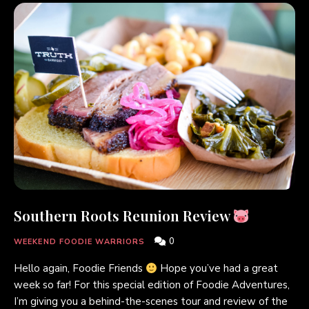
Southern Roots Reunion Review
0
WEEKEND FOODIE WARRIORS
Hello again, Foodie Friends
Hope you’ve had a great
week so far! For this special edition of Foodie Adventures,
I’m giving you a behind-the-scenes tour and review of the