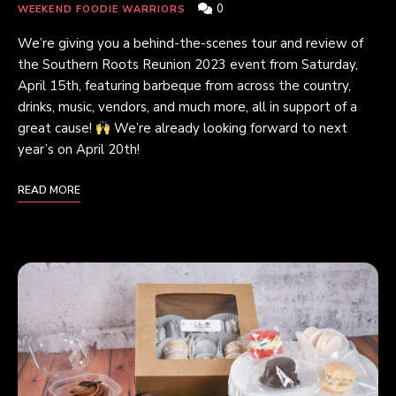
0
WEEKEND FOODIE WARRIORS
We’re giving you a behind-the-scenes tour and review of
the Southern Roots Reunion 2023 event from Saturday,
April 15th, featuring barbeque from across the country,
drinks, music, vendors, and much more, all in support of a
great cause!
We’re already looking forward to next
year’s on April 20th!
READ MORE