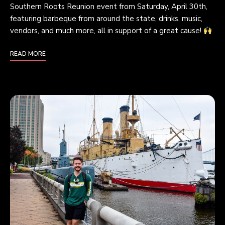
Southern Roots Reunion event from Saturday, April 30th,
featuring barbeque from around the state, drinks, music,
vendors, and much more, all in support of a great cause!
READ MORE