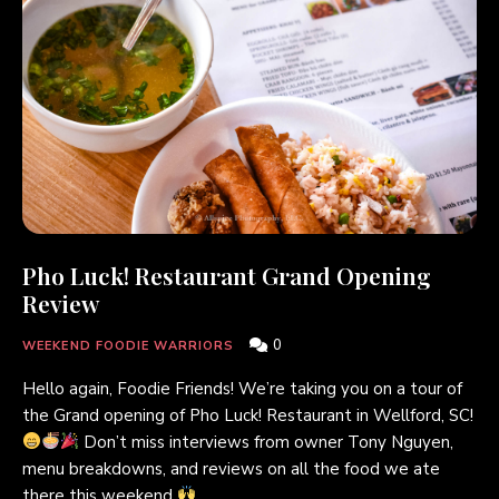
Pho Luck! Restaurant Grand Opening
Review
0
WEEKEND FOODIE WARRIORS
Hello again, Foodie Friends! We’re taking you on a tour of
the Grand opening of Pho Luck! Restaurant in Wellford, SC!
Don’t miss interviews from owner Tony Nguyen,
menu breakdowns, and reviews on all the food we ate
there this weekend