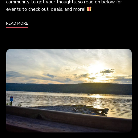
community to get your thoughts, so read on below for
events to check out, deals, and more!
READ MORE