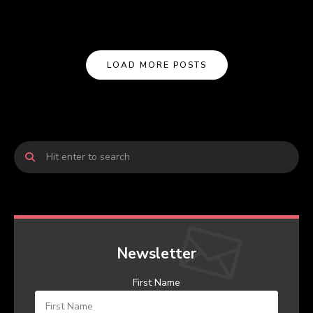
LOAD MORE POSTS
Newsletter
First Name