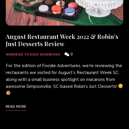
August Restaurant Week 2022 & Robin’s
Just Desserts Review
0
WEEKEND FOODIE WARRIORS
For this edition of Foodie Adventures, we’re reviewing the
restaurants we visited for August’s Restaurant Week SC,
along with a small business spotlight on macarons from
awesome Simpsonville, SC-based Robin’s Just Desserts!
READ MORE