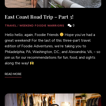
East Coast Road Trip – Part 3!
0
TRAVEL
/
WEEKEND FOODIE WARRIORS
Hello hello, again, Foodie Friends
Hope you’ve had a
great weekend! For the last of this three-part travel
edition of Foodie Adventures, we’re taking you to
Philadelphia, PA; Washington, D.C.; and Alexandria, VA, – so
join us for our recommendations for fun, food, and sights
along the way!
READ MORE