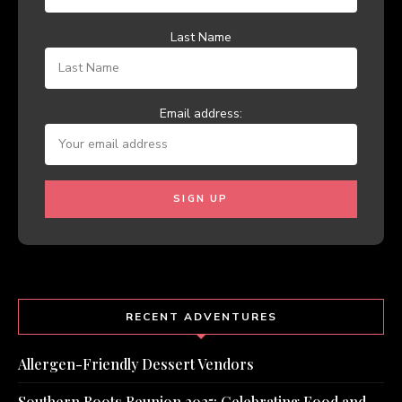
Last Name
Email address:
RECENT ADVENTURES
Allergen-Friendly Dessert Vendors
Southern Roots Reunion 2025: Celebrating Food and