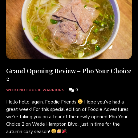
Grand Opening Review – Pho Your Choice
2
0
WEEKEND FOODIE WARRIORS
Hello hello, again, Foodie Friends
Hope you’ve had a
great week! For this special edition of Foodie Adventures,
we’re taking you on a tour of the newly opened Pho Your
Choice 2 on Wade Hampton Blvd., just in time for the
autumn cozy season!