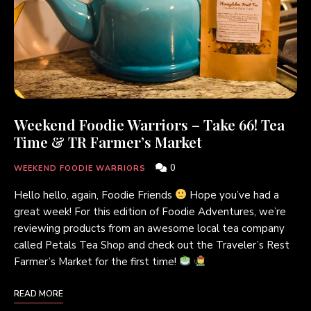
Weekend Foodie Warriors – Take 66! Tea
Time & TR Farmer’s Market
0
WEEKEND FOODIE WARRIORS
Hello hello, again, Foodie Friends
Hope you’ve had a
great week! For this edition of Foodie Adventures, we’re
reviewing products from an awesome local tea company
called Petals Tea Shop and check out the Traveler’s Rest
Farmer’s Market for the first time!
READ MORE