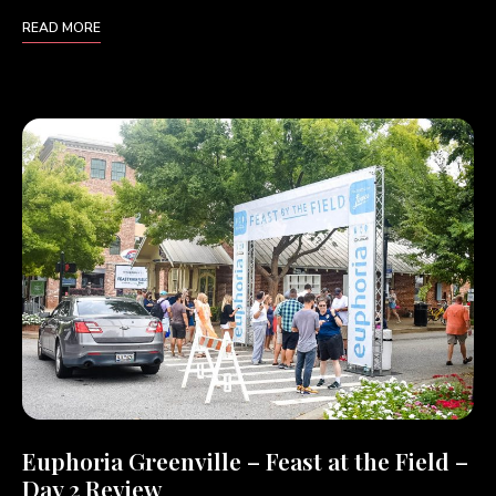
READ MORE
Euphoria Greenville – Feast at the Field –
Day 2 Review