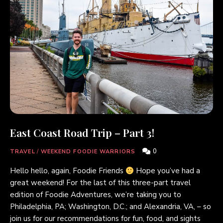
East Coast Road Trip – Part 3!
0
TRAVEL
/
WEEKEND FOODIE WARRIORS
Hello hello, again, Foodie Friends
Hope you’ve had a
great weekend! For the last of this three-part travel
edition of Foodie Adventures, we’re taking you to
Philadelphia, PA; Washington, D.C.; and Alexandria, VA, – so
join us for our recommendations for fun, food, and sights