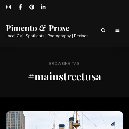
Pimento & Prose
Local GVL Spotlights | Photography | Recipes
BROWSING TAG
#mainstreetusa