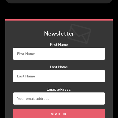
Newsletter
First Name
Last Name
Email address: