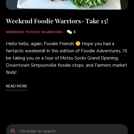
Weekend Foodie Warriors- Take 13!
4
WEEKEND FOODIE WARRIORS
Hello hello, again, Foodie Friends
Hope you had a
fantastic weekend! In this edition of Foodie Adventures, I’ll
be taking you on a tour of Motsu Socks Grand Opening,
Downtown Simpsonville foodie stops, and Farmers market
finds!
READ MORE