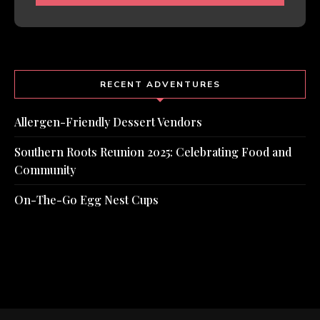
RECENT ADVENTURES
Allergen-Friendly Dessert Vendors
Southern Roots Reunion 2025: Celebrating Food and
Community
On-The-Go Egg Nest Cups