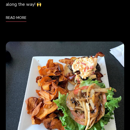
along the way!
READ MORE