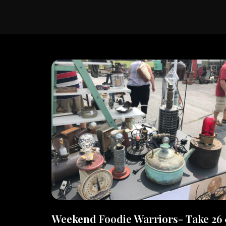
Weekend Foodie Warriors- Take 26