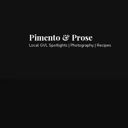
Pimento & Prose
Local GVL Spotlights | Photography | Recipes