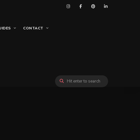
UIDES
CONTACT