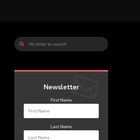
Newsletter
First Name
Last Name