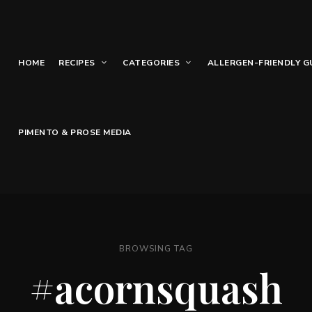
HOME
RECIPES
CATEGORIES
ALLERGEN-FRIENDLY G
PIMENTO & PROSE MEDIA
BROWSING TAG
#acornsquash