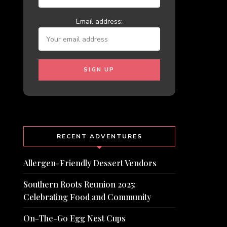
Email address:
RECENT ADVENTURES
Allergen-Friendly Dessert Vendors
Southern Roots Reunion 2025:
Celebrating Food and Community
On-The-Go Egg Nest Cups