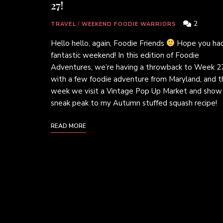
27!
2
TRAVEL
/
WEEKEND FOODIE WARRIORS
Hello hello, again, Foodie Friends
Hope you had
fantastic weekend! In this edition of Foodie
Adventures, we’re having a throwback to Week 2
with a few foodie adventure from Maryland, and t
week we visit a Vintage Pop Up Market and show
sneak peak to my Autumn stuffed squash recipe!
READ MORE