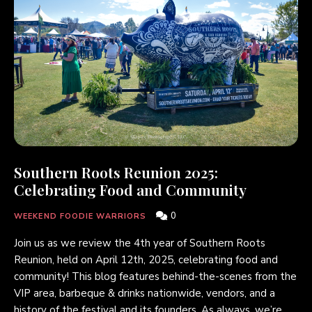
Southern Roots Reunion 2025:
Celebrating Food and Community
0
WEEKEND FOODIE WARRIORS
Join us as we review the 4th year of Southern Roots
Reunion, held on April 12th, 2025, celebrating food and
community! This blog features behind-the-scenes from the
VIP area, barbeque & drinks nationwide, vendors, and a
history of the festival and its founders. As always, we’re