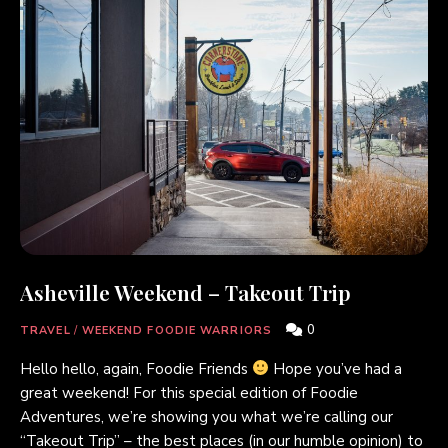
Asheville Weekend – Takeout Trip
0
TRAVEL
/
WEEKEND FOODIE WARRIORS
Hello hello, again, Foodie Friends
Hope you’ve had a
great weekend! For this special edition of Foodie
Adventures, we’re showing you what we’re calling our
“Takeout Trip” – the best places (in our humble opinion) to