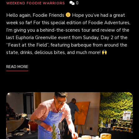
0
WEEKEND FOODIE WARRIORS
Hello again, Foodie Friends
Hope you’ve had a great
week so far! For this special edition of Foodie Adventures,
I’m giving you a behind-the-scenes tour and review of the
last Euphoria Greenville event from Sunday, Day 2 of the
“Feast at the Field”, featuring barbeque from around the
state, drinks, delicious bites, and much more!
READ MORE