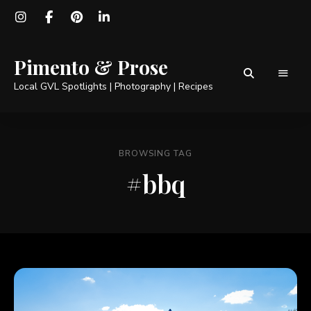
Pimento & Prose
Local GVL Spotlights | Photography | Recipes
BROWSING TAG
#bbq