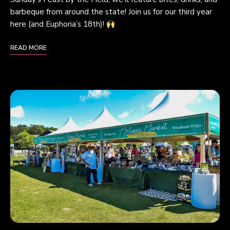
barbeque from around the state! Join us for our third year
here (and Euphoria’s 18th)!
READ MORE