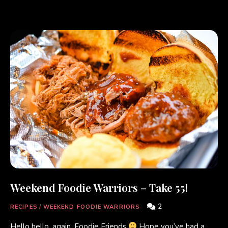
Weekend Foodie Warriors – Take 55!
2
RECIPES
/
WEEKEND FOODIE WARRIORS
Hello hello, again, Foodie Friends
Hope you’ve had a