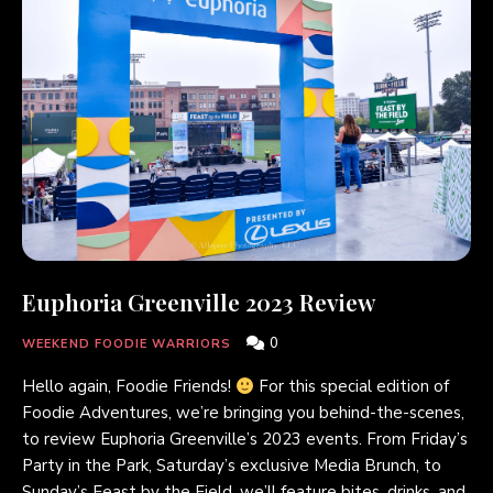
Euphoria Greenville 2023 Review
0
WEEKEND FOODIE WARRIORS
Hello again, Foodie Friends!
For this special edition of
Foodie Adventures, we’re bringing you behind-the-scenes,
to review Euphoria Greenville’s 2023 events. From Friday’s
Party in the Park, Saturday’s exclusive Media Brunch, to
Sunday’s Feast by the Field, we’ll feature bites, drinks, and