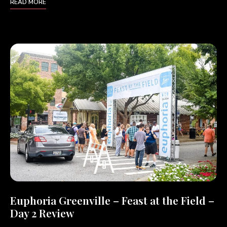
READ MORE
Euphoria Greenville – Feast at the Field –
Day 2 Review