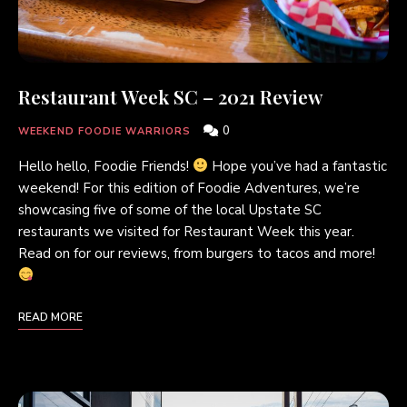
Restaurant Week SC – 2021 Review
0
WEEKEND FOODIE WARRIORS
Hello hello, Foodie Friends!
Hope you’ve had a fantastic
weekend! For this edition of Foodie Adventures, we’re
showcasing five of some of the local Upstate SC
restaurants we visited for Restaurant Week this year.
Read on for our reviews, from burgers to tacos and more!
READ MORE