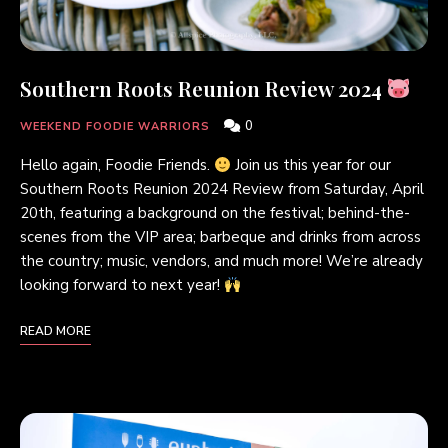
Southern Roots Reunion Review 2024
0
WEEKEND FOODIE WARRIORS
Hello again, Foodie Friends.
Join us this year for our
Southern Roots Reunion 2024 Review from Saturday, April
20th, featuring a background on the festival; behind-the-
scenes from the VIP area; barbeque and drinks from across
the country; music, vendors, and much more! We’re already
looking forward to next year!
READ MORE