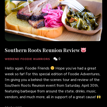
Southern Roots Reunion Review
0
WEEKEND FOODIE WARRIORS
Hello again, Foodie Friends
Hope you’ve had a great
week so far! For this special edition of Foodie Adventures,
I’m giving you a behind-the-scenes tour and review of the
Southern Roots Reunion event from Saturday, April 30th,
featuring barbeque from around the state, drinks, music,
vendors, and much more, all in support of a great cause!