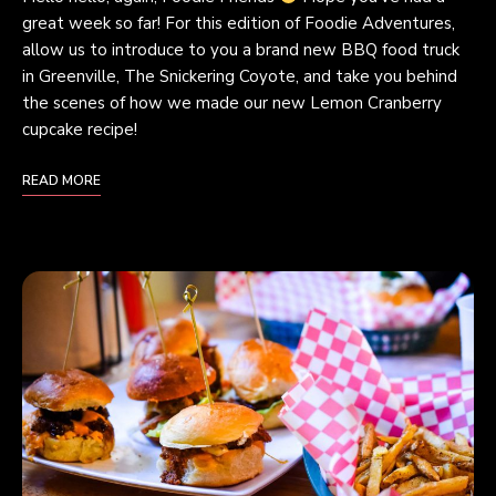
great week so far! For this edition of Foodie Adventures,
allow us to introduce to you a brand new BBQ food truck
in Greenville, The Snickering Coyote, and take you behind
the scenes of how we made our new Lemon Cranberry
cupcake recipe!
READ MORE