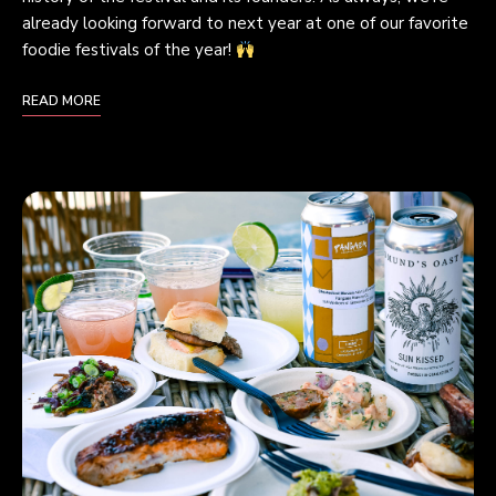
already looking forward to next year at one of our favorite
foodie festivals of the year!
READ MORE