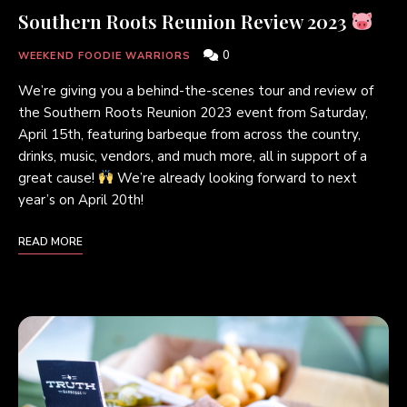
Southern Roots Reunion Review 2023
0
WEEKEND FOODIE WARRIORS
We’re giving you a behind-the-scenes tour and review of
the Southern Roots Reunion 2023 event from Saturday,
April 15th, featuring barbeque from across the country,
drinks, music, vendors, and much more, all in support of a
great cause!
We’re already looking forward to next
year’s on April 20th!
READ MORE