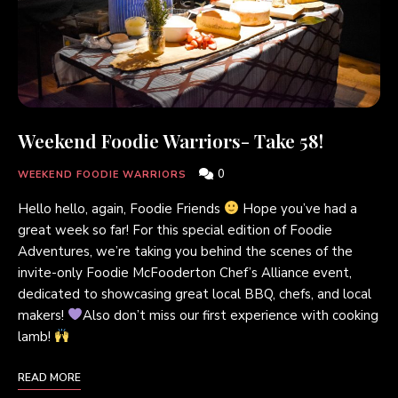
Weekend Foodie Warriors- Take 58!
0
WEEKEND FOODIE WARRIORS
Hello hello, again, Foodie Friends
Hope you’ve had a
great week so far! For this special edition of Foodie
Adventures, we’re taking you behind the scenes of the
invite-only Foodie McFooderton Chef’s Alliance event,
dedicated to showcasing great local BBQ, chefs, and local
makers!
Also don’t miss our first experience with cooking
lamb!
READ MORE