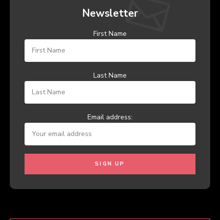
Newsletter
First Name
Last Name
Email address: