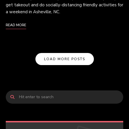
get takeout and do socially-distancing friendly activities for
a weekend in Asheville, NC.
READ MORE
LOAD MORE POSTS