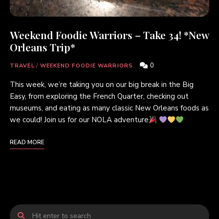
Weekend Foodie Warriors – Take 34! *New
Orleans Trip*
0
TRAVEL
/
WEEKEND FOODIE WARRIORS
This week, we’re taking you on our big break in the Big
Easy, from exploring the French Quarter, checking out
museums, and eating as many classic New Orleans foods as
we could! Join us for our NOLA adventure
READ MORE