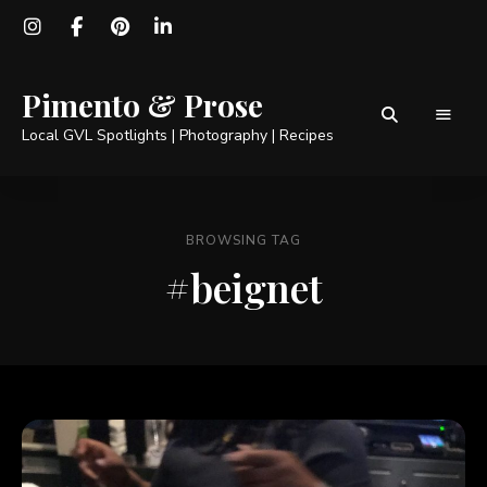
Pimento & Prose
Local GVL Spotlights | Photography | Recipes
BROWSING TAG
#beignet