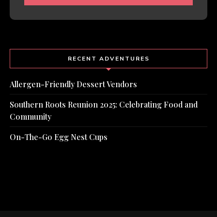
RECENT ADVENTURES
Allergen-Friendly Dessert Vendors
Southern Roots Reunion 2025: Celebrating Food and
Community
On-The-Go Egg Nest Cups