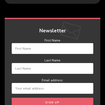
Newsletter
First Name
Last Name
Email address: