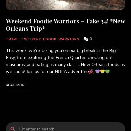
Weekend Foodie Warriors – Take 34! *New
Orleans Trip*
0
TRAVEL
/
WEEKEND FOODIE WARRIORS
This week, we’re taking you on our big break in the Big
Easy, from exploring the French Quarter, checking out
museums, and eating as many classic New Orleans foods as
we could! Join us for our NOLA adventure
READ MORE