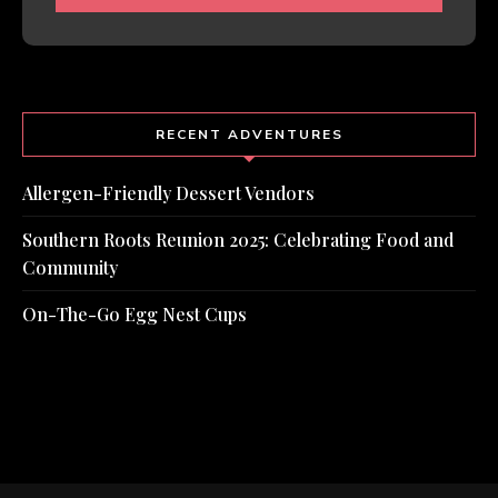
RECENT ADVENTURES
Allergen-Friendly Dessert Vendors
Southern Roots Reunion 2025: Celebrating Food and
Community
On-The-Go Egg Nest Cups