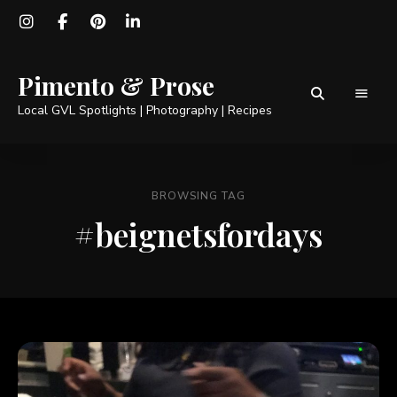
Pimento & Prose
Local GVL Spotlights | Photography | Recipes
BROWSING TAG
#beignetsfordays