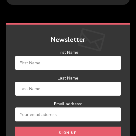
Newsletter
First Name
Last Name
Email address: