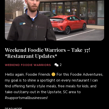
Weekend Foodie Warriors – Take 37!
*Restaurant Updates*
2
WEEKEND FOODIE WARRIORS
Hello again, Foodie Friends
For this Foodie Adventures,
my goal is to shine a spotlight on every restaurant I can
find offering family style meals, free meals for kids, and
take-out/carry-out in the Upstate, SC area to
#supportsmallbusinesses!