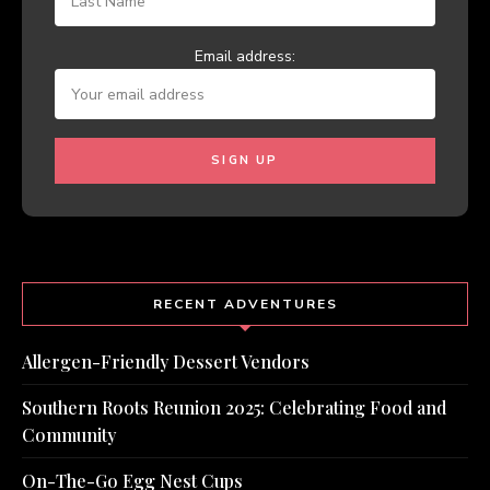
Email address:
RECENT ADVENTURES
Allergen-Friendly Dessert Vendors
Southern Roots Reunion 2025: Celebrating Food and
Community
On-The-Go Egg Nest Cups