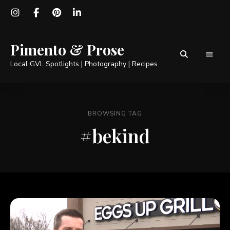
Pimento & Prose
Local GVL Spotlights | Photography | Recipes
BROWSING TAG
#bekind