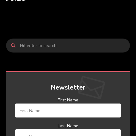
READ MORE
Newsletter
First Name
Last Name