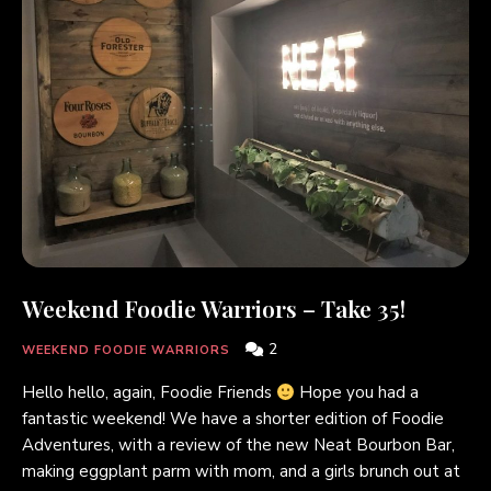
Weekend Foodie Warriors – Take 35!
2
WEEKEND FOODIE WARRIORS
Hello hello, again, Foodie Friends
Hope you had a
fantastic weekend! We have a shorter edition of Foodie
Adventures, with a review of the new Neat Bourbon Bar,
making eggplant parm with mom, and a girls brunch out at