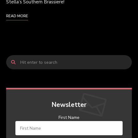
Stella’s Southern Brassiere!
READ MORE
Newsletter
First Name