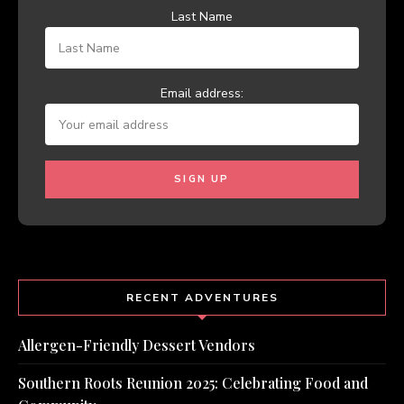
Last Name
Email address:
RECENT ADVENTURES
Allergen-Friendly Dessert Vendors
Southern Roots Reunion 2025: Celebrating Food and