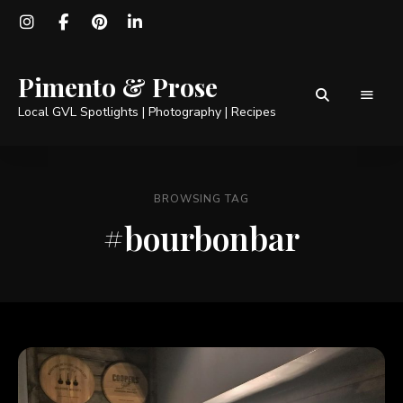
Pimento & Prose
Local GVL Spotlights | Photography | Recipes
BROWSING TAG
#bourbonbar