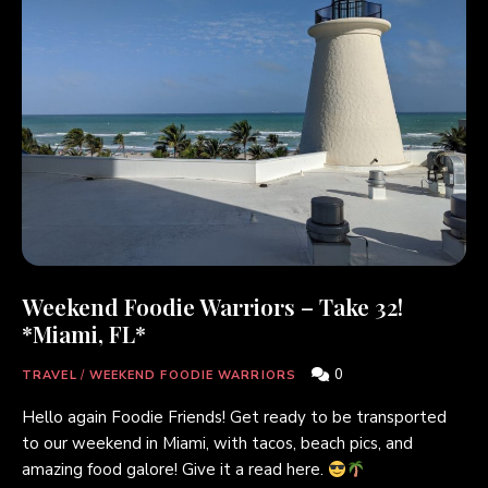
Weekend Foodie Warriors – Take 32!
*Miami, FL*
0
TRAVEL
/
WEEKEND FOODIE WARRIORS
Hello again Foodie Friends! Get ready to be transported
to our weekend in Miami, with tacos, beach pics, and
amazing food galore! Give it a read here.