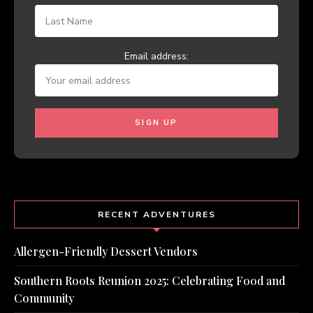
Email address:
RECENT ADVENTURES
Allergen-Friendly Dessert Vendors
Southern Roots Reunion 2025: Celebrating Food and
Community