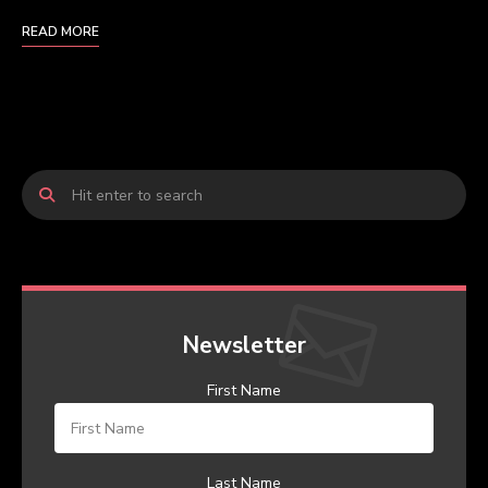
READ MORE
Newsletter
First Name
Last Name