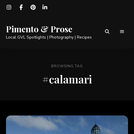
Pimento & Prose
Local GVL Spotlights | Photography | Recipes
BROWSING TAG
#calamari