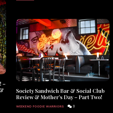
! –
 &
Society Sandwich Bar & Social Club
Review & Mother’s Day – Part Two!
0
WEEKEND FOODIE WARRIORS