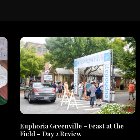
Euphoria Greenville – Feast at the
Field – Day 2 Review