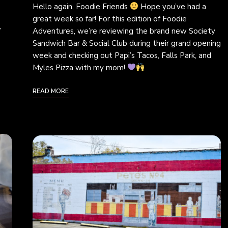
Hello again, Foodie Friends
Hope you’ve had a
great week so far! For this edition of Foodie
w
Adventures, we’re reviewing the brand new Society
Sandwich Bar & Social Club during their grand opening
week and checking out Papi’s Tacos, Falls Park, and
Myles Pizza with my mom!
READ MORE