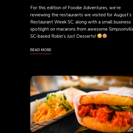
For this edition of Foodie Adventures, we’re
reviewing the restaurants we visited for August’s
Restaurant Week SC, along with a small business
spotlight on macarons from awesome Simpsonvill
SC-based Robin’s Just Desserts!
READ MORE