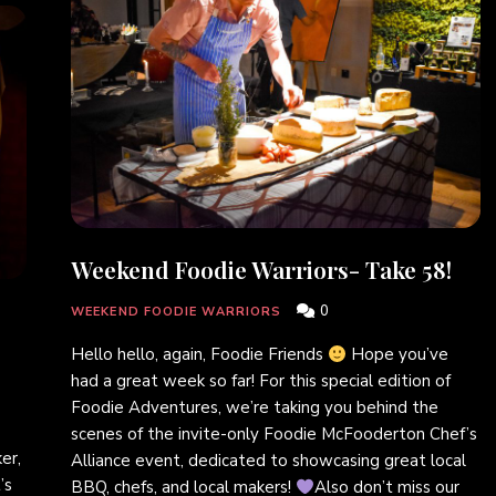
Weekend Foodie Warriors- Take 58!
0
WEEKEND FOODIE WARRIORS
Hello hello, again, Foodie Friends
Hope you’ve
had a great week so far! For this special edition of
Foodie Adventures, we’re taking you behind the
scenes of the invite-only Foodie McFooderton Chef’s
er,
Alliance event, dedicated to showcasing great local
’s
BBQ, chefs, and local makers!
Also don’t miss our