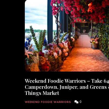
Weekend Foodie Warriors – Take 64
Camperdown, Juniper, and Greens
Things Market
0
WEEKEND FOODIE WARRIORS