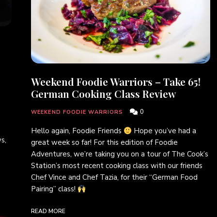
Weekend Foodie Warriors – Take 65!
German Cooking Class Review
0
WEEKEND FOODIE WARRIORS
e
Hello again, Foodie Friends
Hope you’ve had a
s,
great week so far! For this edition of Foodie
Adventures, we’re taking you on a tour of The Cook’s
Station’s most recent cooking class with our friends
Chef Vince and Chef Tazia, for their “German Food
Pairing” class!
READ MORE