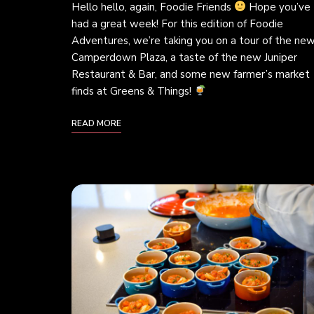
Hello hello, again, Foodie Friends
Hope you’ve
had a great week! For this edition of Foodie
Adventures, we’re taking you on a tour of the ne
Camperdown Plaza, a taste of the new Juniper
Restaurant & Bar, and some new farmer’s market
finds at Greens & Things!
READ MORE