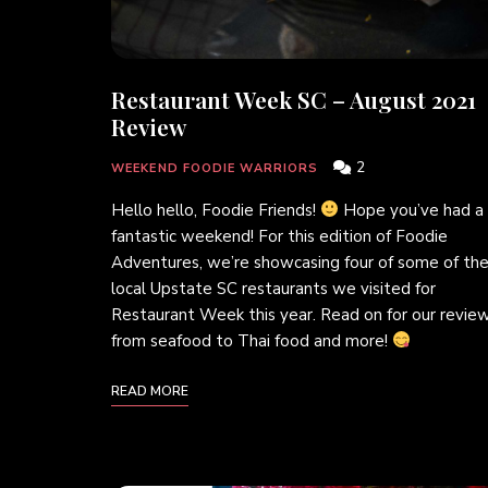
Restaurant Week SC – August 2021
Review
2
WEEKEND FOODIE WARRIORS
Hello hello, Foodie Friends!
Hope you’ve had a
fantastic weekend! For this edition of Foodie
Adventures, we’re showcasing four of some of th
local Upstate SC restaurants we visited for
Restaurant Week this year. Read on for our review
from seafood to Thai food and more!
READ MORE