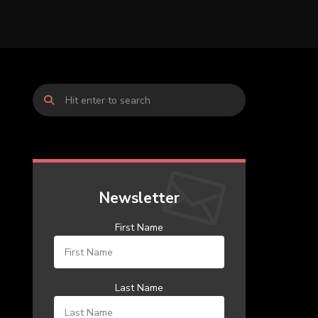
Newsletter
First Name
Last Name