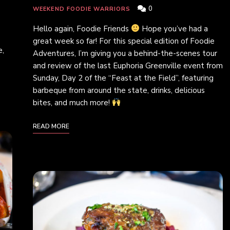
0
WEEKEND FOODIE WARRIORS
Hello again, Foodie Friends
Hope you’ve had a
great week so far! For this special edition of Foodie
e,
Adventures, I’m giving you a behind-the-scenes tour
and review of the last Euphoria Greenville event from
Sunday, Day 2 of the “Feast at the Field”, featuring
barbeque from around the state, drinks, delicious
bites, and much more!
READ MORE