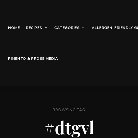
HOME
RECIPES
CATEGORIES
ALLERGEN-FRIENDLY G
PIMENTO & PROSE MEDIA
BROWSING TAG
#dtgvl