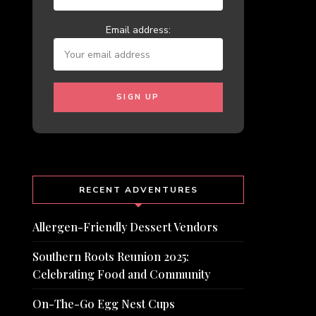
Email address:
RECENT ADVENTURES
Allergen-Friendly Dessert Vendors
Southern Roots Reunion 2025:
Celebrating Food and Community
On-The-Go Egg Nest Cups