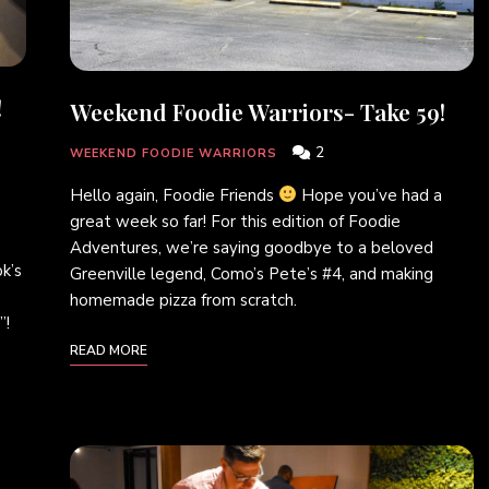
!
Weekend Foodie Warriors- Take 59!
2
WEEKEND FOODIE WARRIORS
Hello again, Foodie Friends
Hope you’ve had a
great week so far! For this edition of Foodie
Adventures, we’re saying goodbye to a beloved
k’s
Greenville legend, Como’s Pete’s #4, and making
homemade pizza from scratch.
”!
READ MORE