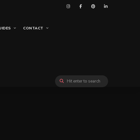
UIDES
CONTACT