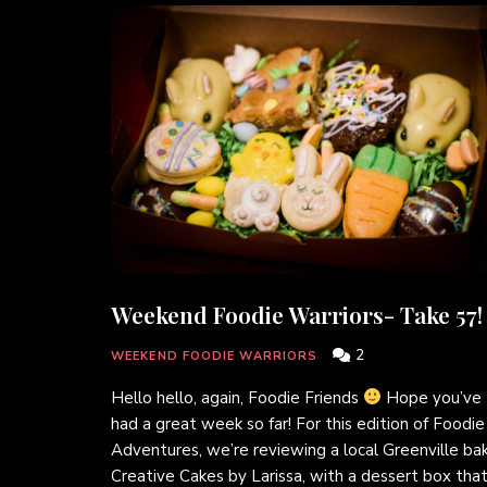
Weekend Foodie Warriors- Take 57!
2
WEEKEND FOODIE WARRIORS
Hello hello, again, Foodie Friends
Hope you’ve
had a great week so far! For this edition of Foodie
Adventures, we’re reviewing a local Greenville bak
Creative Cakes by Larissa, with a dessert box that