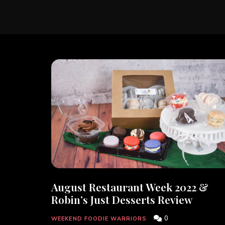
August Restaurant Week 2022 &
Robin’s Just Desserts Review
0
WEEKEND FOODIE WARRIORS