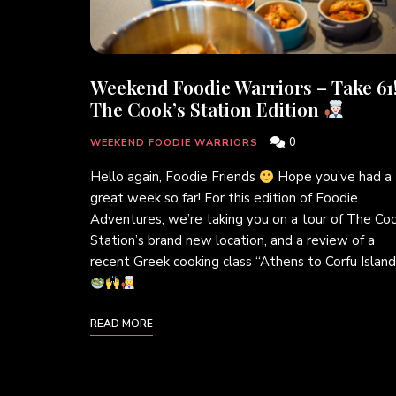
Weekend Foodie Warriors – Take 61
The Cook’s Station Edition
0
WEEKEND FOODIE WARRIORS
Hello again, Foodie Friends
Hope you’ve had a
great week so far! For this edition of Foodie
Adventures, we’re taking you on a tour of The Coo
Station’s brand new location, and a review of a
recent Greek cooking class “Athens to Corfu Island
READ MORE