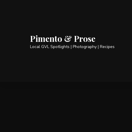
Pimento & Prose
Local GVL Spotlights | Photography | Recipes