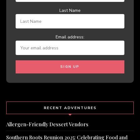
Last Name
Email address:
RECENT ADVENTURES
Allergen-Friendly Dessert Vendors
Southern Roots Reunion 2025: Celebrating Food and