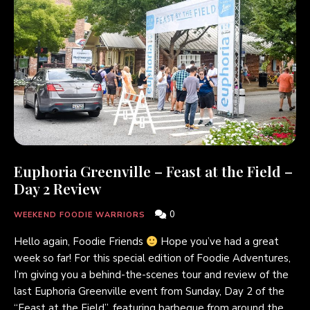
Euphoria Greenville – Feast at the Field –
Day 2 Review
0
WEEKEND FOODIE WARRIORS
Hello again, Foodie Friends
Hope you’ve had a great
week so far! For this special edition of Foodie Adventures,
I’m giving you a behind-the-scenes tour and review of the
last Euphoria Greenville event from Sunday, Day 2 of the
“Feast at the Field”, featuring barbeque from around the