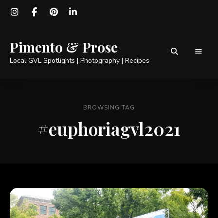
Pimento & Prose
Local GVL Spotlights | Photography | Recipes
BROWSING TAG
#euphoriagvl2021