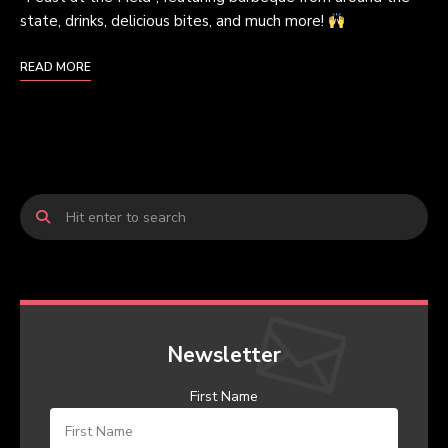
state, drinks, delicious bites, and much more!
READ MORE
Newsletter
First Name