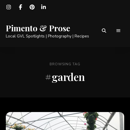
Pimento & Prose
Local GVL Spotlights | Photography | Recipes
BROWSING TAG
#garden