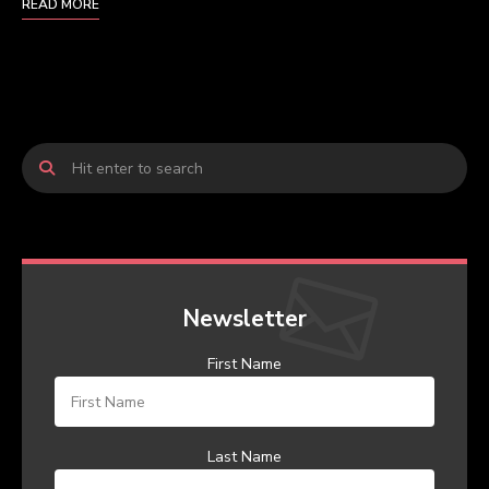
READ MORE
Newsletter
First Name
Last Name