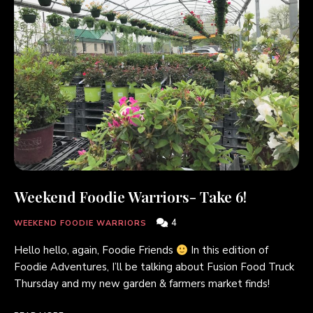
Weekend Foodie Warriors- Take 6!
4
WEEKEND FOODIE WARRIORS
Hello hello, again, Foodie Friends
In this edition of
Foodie Adventures, I’ll be talking about Fusion Food Truck
Thursday and my new garden & farmers market finds!