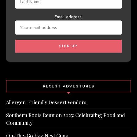
Email address:
RECENT ADVENTURES
Allergen-Friendly Dessert Vendors
Southern Roots Reunion 2025: Celebrating Food and
Community
On-The-Go Egg Nest Cups