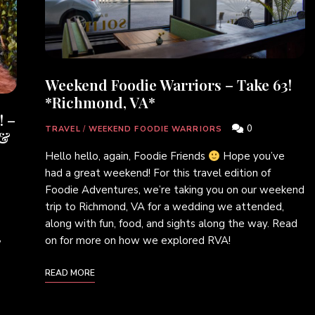
Weekend Foodie Warriors – Take 63!
*Richmond, VA*
! –
0
TRAVEL
/
WEEKEND FOODIE WARRIORS
 &
Hello hello, again, Foodie Friends
Hope you’ve
had a great weekend! For this travel edition of
Foodie Adventures, we’re taking you on our weekend
trip to Richmond, VA for a wedding we attended,
along with fun, food, and sights along the way. Read
on for more on how we explored RVA!
w
READ MORE