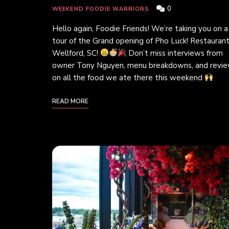
0
WEEKEND FOODIE WARRIORS
Hello again, Foodie Friends! We’re taking you on a
tour of the Grand opening of Pho Luck! Restaurant
Wellford, SC!
Don’t miss interviews from
owner Tony Nguyen, menu breakdowns, and revi
on all the food we ate there this weekend
READ MORE