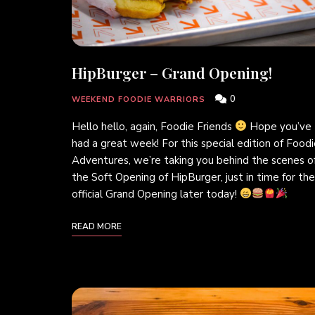
HipBurger – Grand Opening!
0
WEEKEND FOODIE WARRIORS
Hello hello, again, Foodie Friends
Hope you’ve
had a great week! For this special edition of Food
Adventures, we’re taking you behind the scenes o
the Soft Opening of HipBurger, just in time for the
official Grand Opening later today!
READ MORE