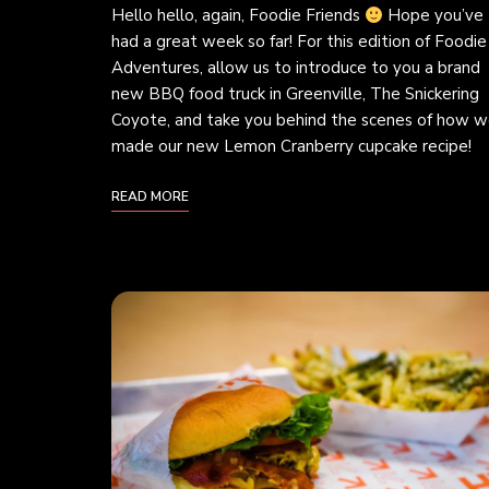
Hello hello, again, Foodie Friends
Hope you’ve
had a great week so far! For this edition of Foodie
Adventures, allow us to introduce to you a brand
new BBQ food truck in Greenville, The Snickering
Coyote, and take you behind the scenes of how 
made our new Lemon Cranberry cupcake recipe!
READ MORE