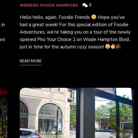
0
WEEKEND FOODIE WARRIORS
Hello hello, again, Foodie Friends
Hope you’ve
 in
had a great week! For this special edition of Foodie
Adventures, we’re taking you on a tour of the newly
ews
opened Pho Your Choice 2 on Wade Hampton Blvd.,
just in time for the autumn cozy season!
READ MORE