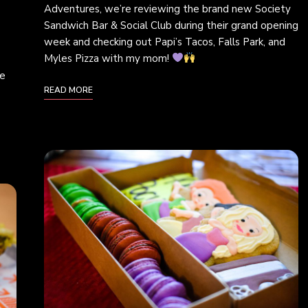
Adventures, we’re reviewing the brand new Society
Sandwich Bar & Social Club during their grand opening
week and checking out Papi’s Tacos, Falls Park, and
Myles Pizza with my mom!
we
READ MORE