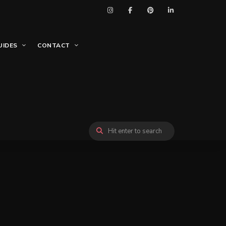
UIDES
CONTACT