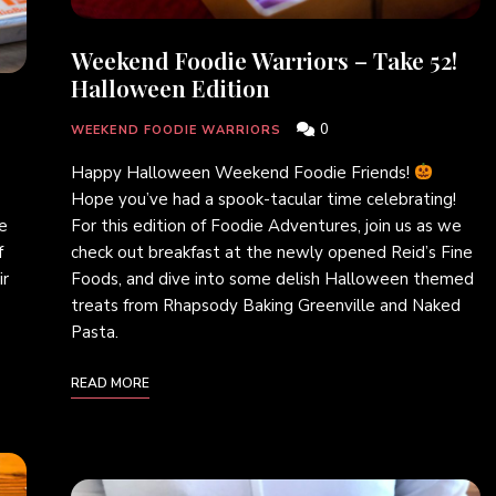
Weekend Foodie Warriors – Take 52!
Halloween Edition
0
WEEKEND FOODIE WARRIORS
Happy Halloween Weekend Foodie Friends!
Hope you’ve had a spook-tacular time celebrating!
For this edition of Foodie Adventures, join us as we
ie
check out breakfast at the newly opened Reid’s Fine
f
Foods, and dive into some delish Halloween themed
ir
treats from Rhapsody Baking Greenville and Naked
Pasta.
READ MORE