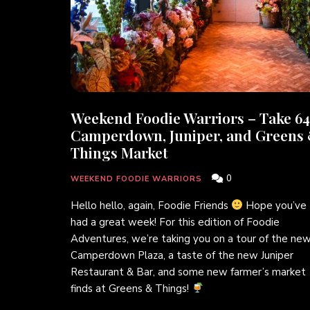
Weekend Foodie Warriors – Take 64
Camperdown, Juniper, and Greens
Things Market
0
WEEKEND FOODIE WARRIORS
Hello hello, again, Foodie Friends
Hope you’ve
had a great week! For this edition of Foodie
Adventures, we’re taking you on a tour of the ne
Camperdown Plaza, a taste of the new Juniper
Restaurant & Bar, and some new farmer’s market
finds at Greens & Things!