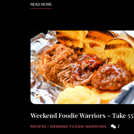
READ MORE
Weekend Foodie Warriors – Take 55
2
RECIPES
/
WEEKEND FOODIE WARRIORS