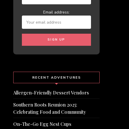
Email address:
RECENT ADVENTURES
Allergen-Friendly Dessert Vendors
Southern Roots Reunion 2025:
Celebrating Food and Community
On-The-Go Egg Nest Cups