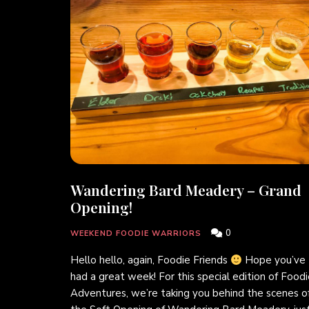
Wandering Bard Meadery – Grand
Opening!
0
WEEKEND FOODIE WARRIORS
Hello hello, again, Foodie Friends
Hope you’ve
had a great week! For this special edition of Food
Adventures, we’re taking you behind the scenes o