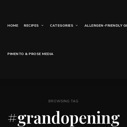
HOME
RECIPES
CATEGORIES
ALLERGEN-FRIENDLY G
PIMENTO & PROSE MEDIA
BROWSING TAG
#grandopening