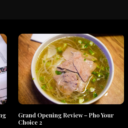
ng
Grand Opening Review – Pho Your
Choice 2