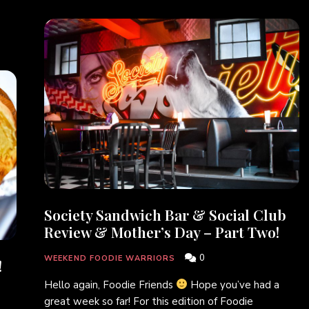
Society Sandwich Bar & Social Club
Review & Mother’s Day – Part Two!
0
WEEKEND FOODIE WARRIORS
!
Hello again, Foodie Friends
Hope you’ve had a
great week so far! For this edition of Foodie