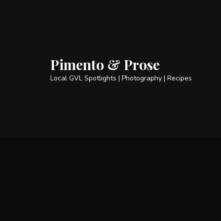
Pimento & Prose
Local GVL Spotlights | Photography | Recipes