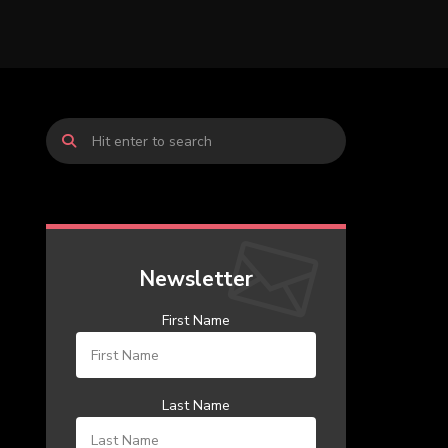
Newsletter
First Name
Last Name