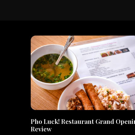
Pho Luck! Restaurant Grand Openi
Review