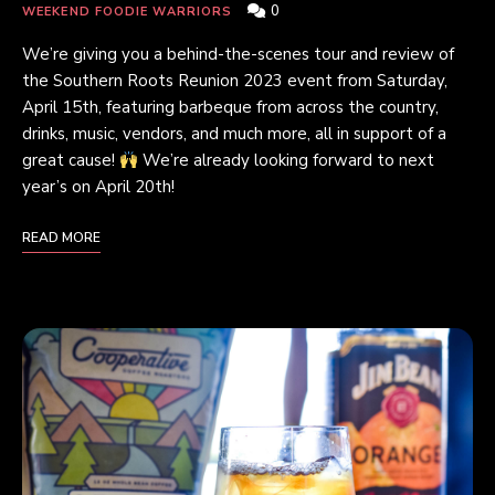
0
WEEKEND FOODIE WARRIORS
We’re giving you a behind-the-scenes tour and review of
the Southern Roots Reunion 2023 event from Saturday,
April 15th, featuring barbeque from across the country,
drinks, music, vendors, and much more, all in support of a
great cause!
We’re already looking forward to next
year’s on April 20th!
READ MORE