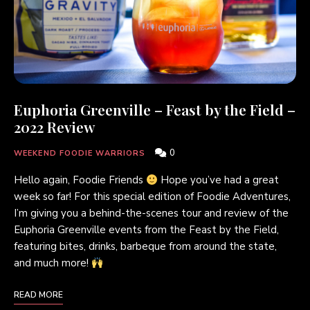
Euphoria Greenville – Feast by the Field –
2022 Review
0
WEEKEND FOODIE WARRIORS
Hello again, Foodie Friends
Hope you’ve had a great
week so far! For this special edition of Foodie Adventures,
I’m giving you a behind-the-scenes tour and review of the
Euphoria Greenville events from the Feast by the Field,
featuring bites, drinks, barbeque from around the state,
and much more!
READ MORE