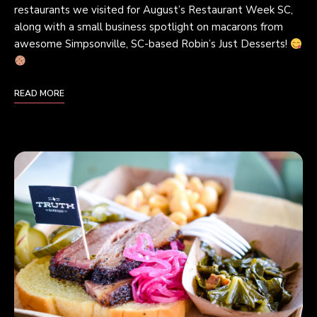
restaurants we visited for August’s Restaurant Week SC,
along with a small business spotlight on macarons from
awesome Simpsonville, SC-based Robin’s Just Desserts!
READ MORE