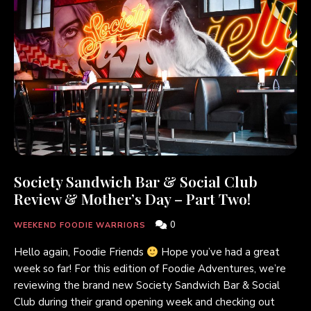
Society Sandwich Bar & Social Club
Review & Mother’s Day – Part Two!
0
WEEKEND FOODIE WARRIORS
Hello again, Foodie Friends
Hope you’ve had a great
week so far! For this edition of Foodie Adventures, we’re
reviewing the brand new Society Sandwich Bar & Social
Club during their grand opening week and checking out