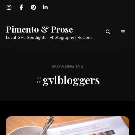
Pimento & Prose
Local GVL Spotlights | Photography | Recipes
BROWSING TAG
#gvlbloggers