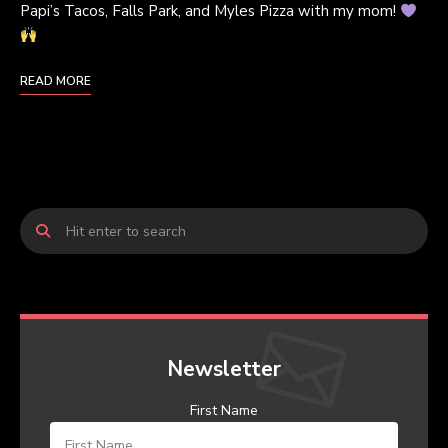
Papi’s Tacos, Falls Park, and Myles Pizza with my mom!
READ MORE
Newsletter
First Name