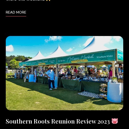
READ MORE
Southern Roots Reunion Review 2023