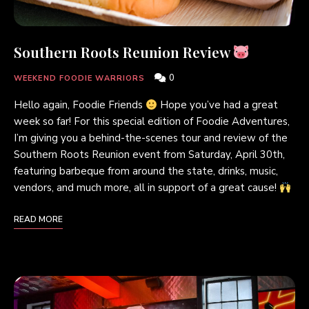
Southern Roots Reunion Review
0
WEEKEND FOODIE WARRIORS
Hello again, Foodie Friends
Hope you’ve had a great
week so far! For this special edition of Foodie Adventures,
I’m giving you a behind-the-scenes tour and review of the
Southern Roots Reunion event from Saturday, April 30th,
featuring barbeque from around the state, drinks, music,
vendors, and much more, all in support of a great cause!
READ MORE