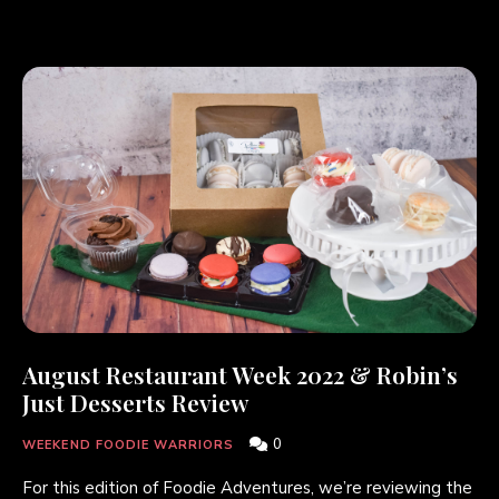
August Restaurant Week 2022 & Robin’s
Just Desserts Review
0
WEEKEND FOODIE WARRIORS
For this edition of Foodie Adventures, we’re reviewing the