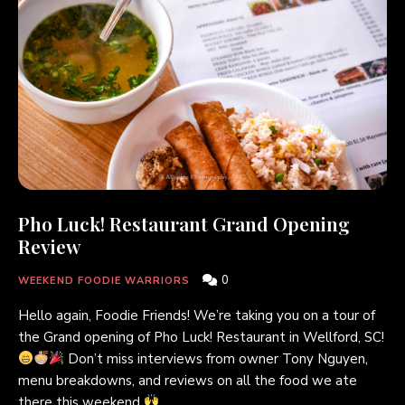
Pho Luck! Restaurant Grand Opening
Review
0
WEEKEND FOODIE WARRIORS
Hello again, Foodie Friends! We’re taking you on a tour of
the Grand opening of Pho Luck! Restaurant in Wellford, SC!
Don’t miss interviews from owner Tony Nguyen,
menu breakdowns, and reviews on all the food we ate
there this weekend