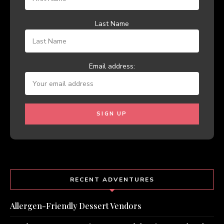
Last Name
Email address:
RECENT ADVENTURES
Allergen-Friendly Dessert Vendors