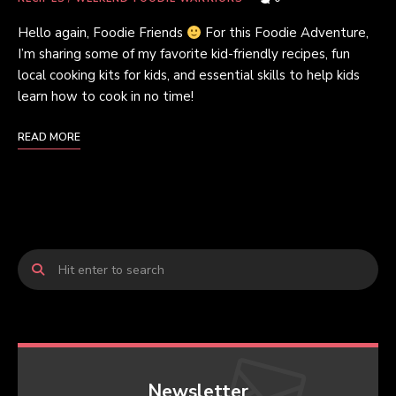
Hello again, Foodie Friends
For this Foodie Adventure,
I’m sharing some of my favorite kid-friendly recipes, fun
local cooking kits for kids, and essential skills to help kids
learn how to cook in no time!
READ MORE
Newsletter