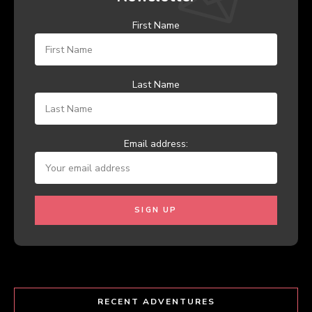
First Name
Last Name
Email address:
RECENT ADVENTURES