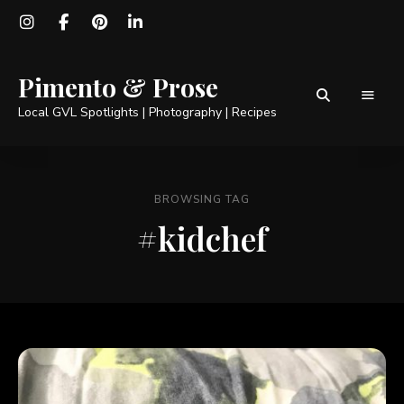
Pimento & Prose
Local GVL Spotlights | Photography | Recipes
BROWSING TAG
#kidchef