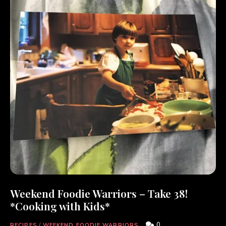
Weekend Foodie Warriors – Take 38!
*Cooking with Kids*
0
RECIPES
/
WEEKEND FOODIE WARRIORS