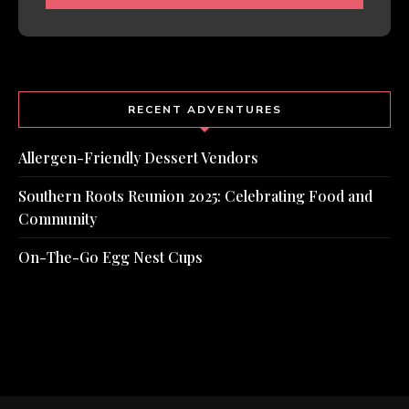
RECENT ADVENTURES
Allergen-Friendly Dessert Vendors
Southern Roots Reunion 2025: Celebrating Food and
Community
On-The-Go Egg Nest Cups