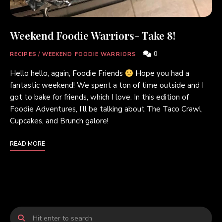
Weekend Foodie Warriors- Take 8!
0
RECIPES
/
WEEKEND FOODIE WARRIORS
Hello hello, again, Foodie Friends
Hope you had a
fantastic weekend! We spent a ton of time outside and I
got to bake for friends, which I love. In this edition of
Foodie Adventures, I’ll be talking about The Taco Crawl,
Cupcakes, and Brunch galore!
READ MORE