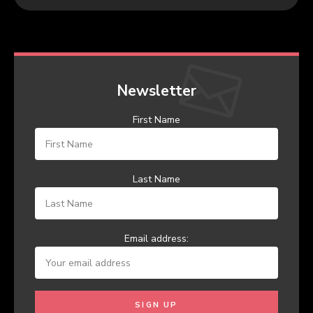
Newsletter
First Name
Last Name
Email address: