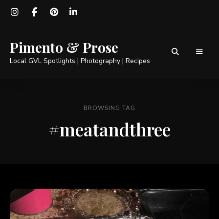
Pimento & Prose
Local GVL Spotlights | Photography | Recipes
BROWSING TAG
#meatandthree