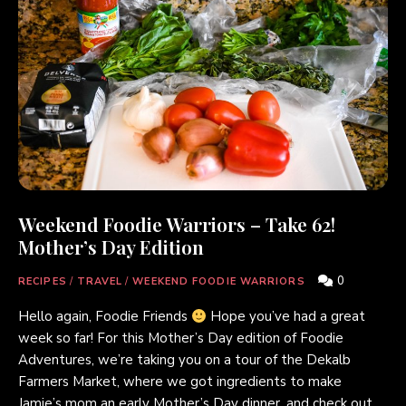
Weekend Foodie Warriors – Take 62!
Mother’s Day Edition
0
RECIPES
/
TRAVEL
/
WEEKEND FOODIE WARRIORS
Hello again, Foodie Friends
Hope you’ve had a great
week so far! For this Mother’s Day edition of Foodie
Adventures, we’re taking you on a tour of the Dekalb
Farmers Market, where we got ingredients to make
Jamie’s mom an early Mother’s Day dinner, and check out