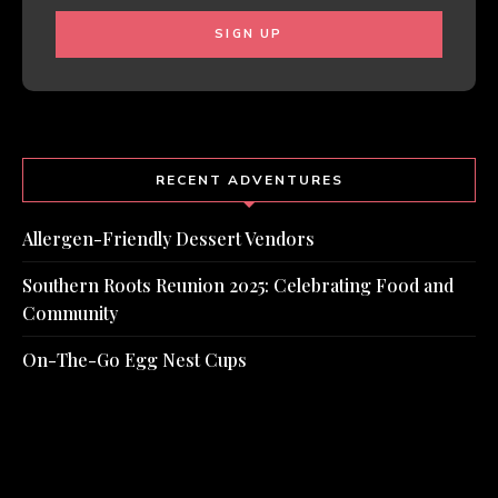
RECENT ADVENTURES
Allergen-Friendly Dessert Vendors
Southern Roots Reunion 2025: Celebrating Food and
Community
On-The-Go Egg Nest Cups