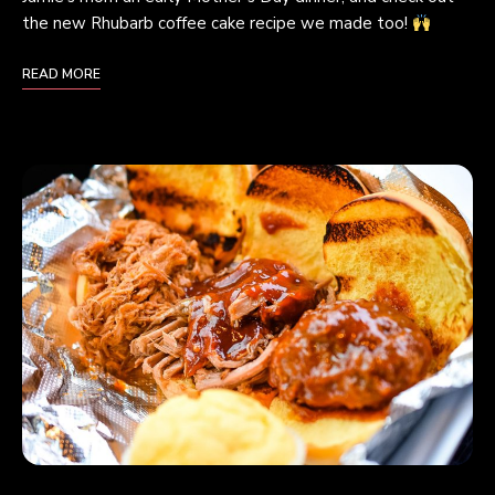
the new Rhubarb coffee cake recipe we made too!
READ MORE