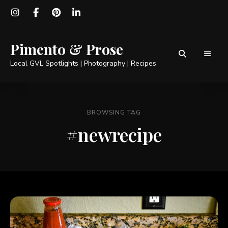
Pimento & Prose
Local GVL Spotlights | Photography | Recipes
BROWSING TAG
#newrecipe