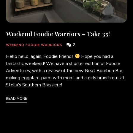
Weekend Foodie Warriors – Take 35!
2
WEEKEND FOODIE WARRIORS
Hello hello, again, Foodie Friends
Hope you had a
fantastic weekend! We have a shorter edition of Foodie
Adventures, with a review of the new Neat Bourbon Bar,
making eggplant parm with mom, and a girls brunch out at
Stella’s Southern Brassiere!
READ MORE