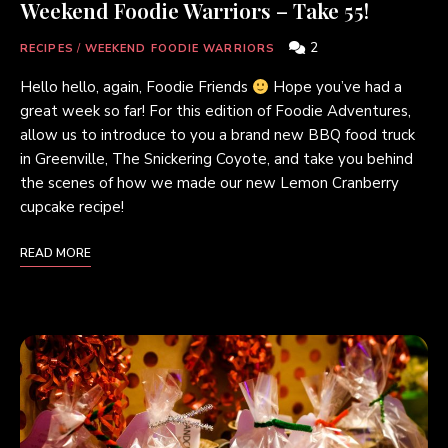
Weekend Foodie Warriors – Take 55!
2
RECIPES
/
WEEKEND FOODIE WARRIORS
Hello hello, again, Foodie Friends
Hope you’ve had a
great week so far! For this edition of Foodie Adventures,
allow us to introduce to you a brand new BBQ food truck
in Greenville, The Snickering Coyote, and take you behind
the scenes of how we made our new Lemon Cranberry
cupcake recipe!
READ MORE