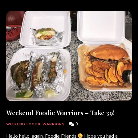
Weekend Foodie Warriors – Take 39!
0
WEEKEND FOODIE WARRIORS
Hello hello, again, Foodie Friends
Hope you had a