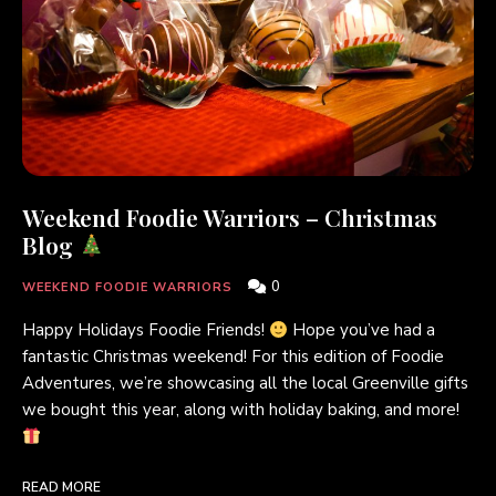
Weekend Foodie Warriors – Christmas
Blog
0
WEEKEND FOODIE WARRIORS
Happy Holidays Foodie Friends!
Hope you’ve had a
fantastic Christmas weekend! For this edition of Foodie
Adventures, we’re showcasing all the local Greenville gifts
we bought this year, along with holiday baking, and more!
READ MORE