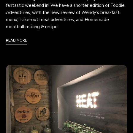
fantastic weekend in! We have a shorter edition of Foodie
Adventures, with the new review of Wendy’s breakfast
menu, Take-out meal adventures, and Homemade
meatball making & recipe!
READ MORE