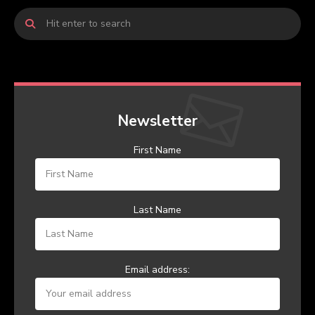
Newsletter
First Name
Last Name
Email address: