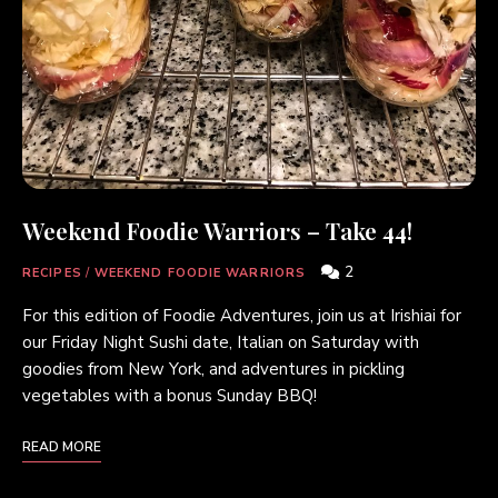
Weekend Foodie Warriors – Take 44!
2
RECIPES
/
WEEKEND FOODIE WARRIORS
For this edition of Foodie Adventures, join us at Irishiai for
our Friday Night Sushi date, Italian on Saturday with
goodies from New York, and adventures in pickling
vegetables with a bonus Sunday BBQ!
READ MORE