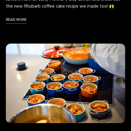
the new Rhubarb coffee cake recipe we made too!
READ MORE