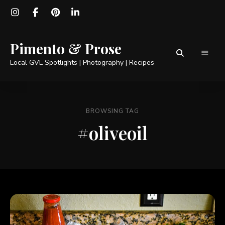
Pimento & Prose
Local GVL Spotlights | Photography | Recipes
BROWSING TAG
#oliveoil