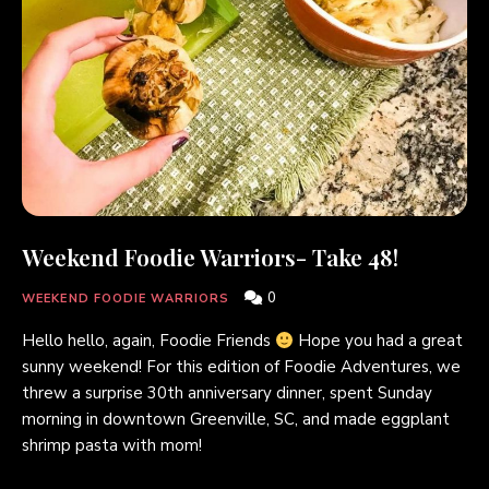
Weekend Foodie Warriors- Take 48!
0
WEEKEND FOODIE WARRIORS
Hello hello, again, Foodie Friends
Hope you had a great
sunny weekend! For this edition of Foodie Adventures, we
threw a surprise 30th anniversary dinner, spent Sunday
morning in downtown Greenville, SC, and made eggplant
shrimp pasta with mom!