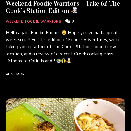
Weekend Foodie Warriors – Take 61! The
Cook’s Station Edition
0
WEEKEND FOODIE WARRIORS
Hello again, Foodie Friends
Hope you’ve had a great
week so far! For this edition of Foodie Adventures, we’re
taking you on a tour of The Cook’s Station’s brand new
location, and a review of a recent Greek cooking class
“Athens to Corfu Island”!
READ MORE