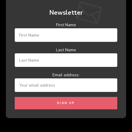
Newsletter
First Name
Last Name
Email address: