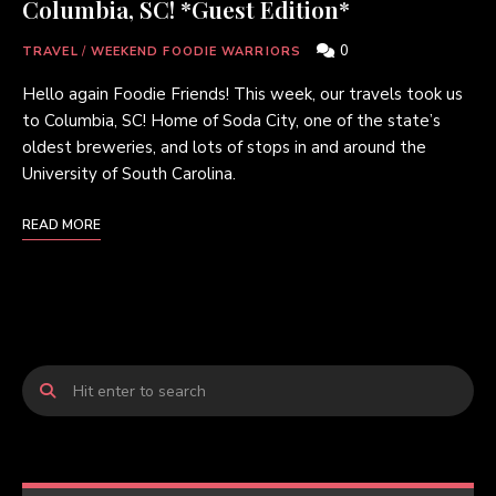
Columbia, SC! *Guest Edition*
0
TRAVEL
/
WEEKEND FOODIE WARRIORS
Hello again Foodie Friends! This week, our travels took us
to Columbia, SC! Home of Soda City, one of the state’s
oldest breweries, and lots of stops in and around the
University of South Carolina.
READ MORE