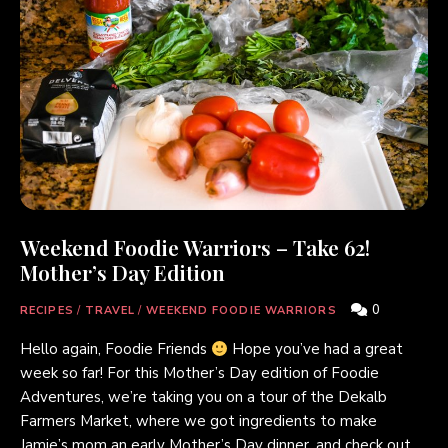
Weekend Foodie Warriors – Take 62!
Mother’s Day Edition
0
RECIPES
/
TRAVEL
/
WEEKEND FOODIE WARRIORS
Hello again, Foodie Friends
Hope you’ve had a great
week so far! For this Mother’s Day edition of Foodie
Adventures, we’re taking you on a tour of the Dekalb
Farmers Market, where we got ingredients to make
Jamie’s mom an early Mother’s Day dinner, and check out