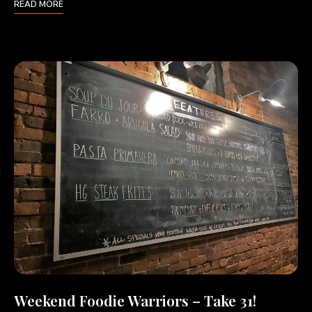
READ MORE
Weekend Foodie Warriors – Take 31!