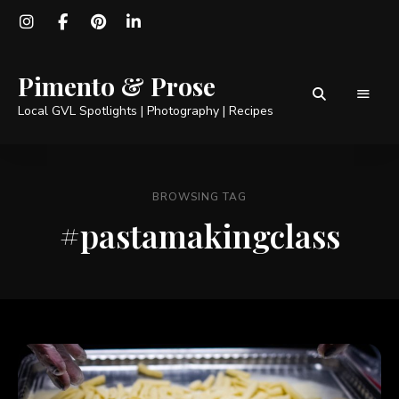
Pimento & Prose
Local GVL Spotlights | Photography | Recipes
BROWSING TAG
#pastamakingclass