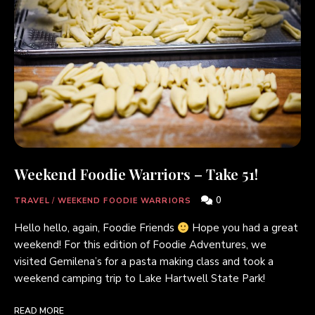
Weekend Foodie Warriors – Take 51!
0
TRAVEL
/
WEEKEND FOODIE WARRIORS
Hello hello, again, Foodie Friends
Hope you had a great
weekend! For this edition of Foodie Adventures, we
visited Gemilena’s for a pasta making class and took a
weekend camping trip to Lake Hartwell State Park!
READ MORE