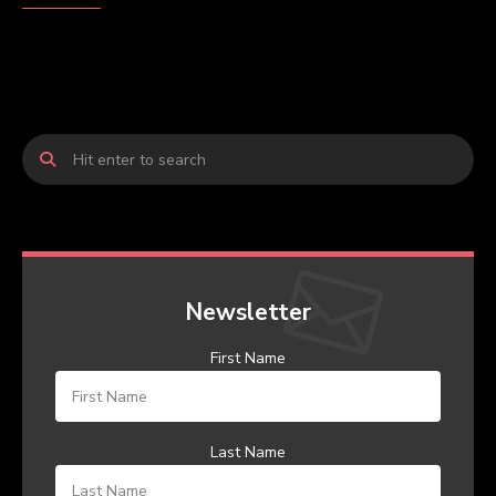
Newsletter
First Name
Last Name