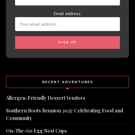
Email address:
RECENT ADVENTURES
Allergen-Friendly Dessert Vendors
Southern Roots Reunion 2025: Celebrating Food and
Community
On-The-Go Egg Nest Cups