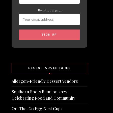
Email address:
RECENT ADVENTURES
Allergen-Friendly Dessert Vendors
Southern Roots Reunion 2025:
Celebrating Food and Community
On-The-Go Egg Nest Cups