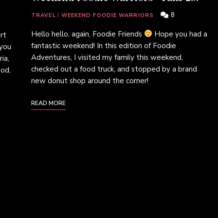
8
TRAVEL
/
WEEKEND FOODIE WARRIORS
Hello hello, again, Foodie Friends
Hope you had a
rt
fantastic weekend! In this edition of Foodie
 you
Adventures, I visited my family this weekend,
ia,
checked out a food truck, and stopped by a brand
ood,
new donut shop around the corner!
READ MORE