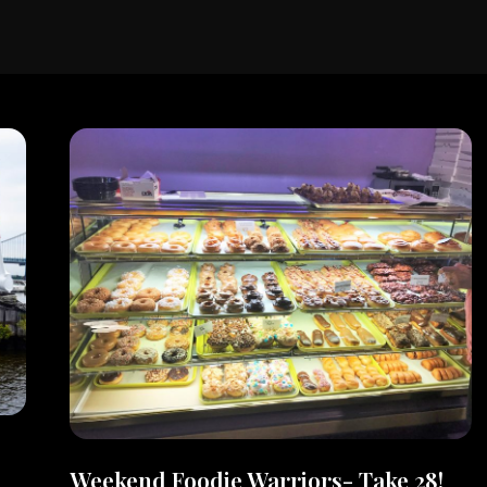
Weekend Foodie Warriors- Take 28!