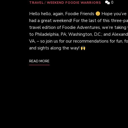
0
TRAVEL
/
WEEKEND FOODIE WARRIORS
Hello hello, again, Foodie Friends
Hope you’ve
had a great weekend! For the last of this three-pa
travel edition of Foodie Adventures, we’re taking
to Philadelphia, PA; Washington, D.C.; and Alexandr
VA, – so join us for our recommendations for fun, f
and sights along the way!
READ MORE