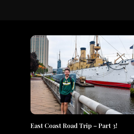
East Coast Road Trip – Part 3!