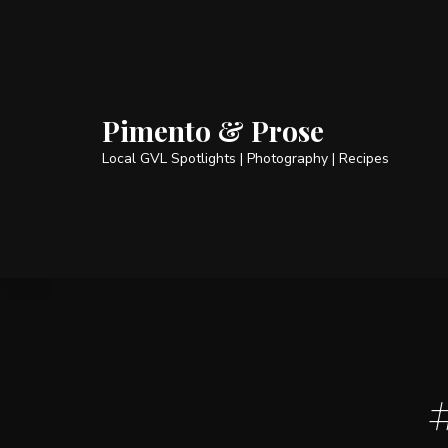
Pimento & Prose
Local GVL Spotlights | Photography | Recipes