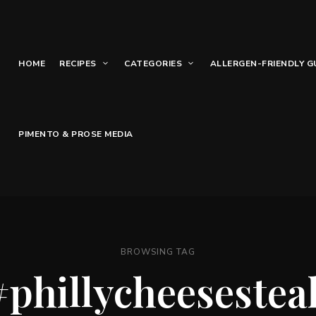
HOME
RECIPES
CATEGORIES
ALLERGEN-FRIENDLY G
PIMENTO & PROSE MEDIA
BROWSING TAG
#phillycheesestea