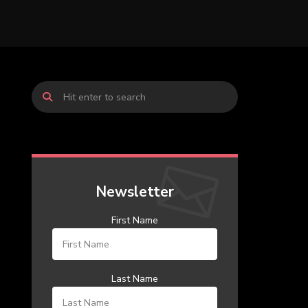
Newsletter
First Name
Last Name