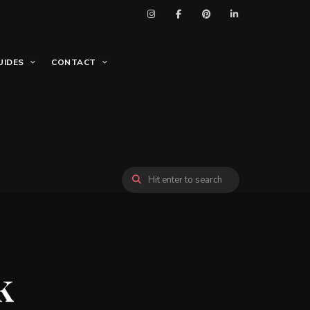
UIDES
CONTACT
k