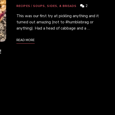
2
RECIPES
/
SOUPS, SIDES, & BREADS
This was our first try at pickling anything and it
turned out amazing (not to #humblebrag or
anything). Had a head of cabbage and a …
READ MORE
!