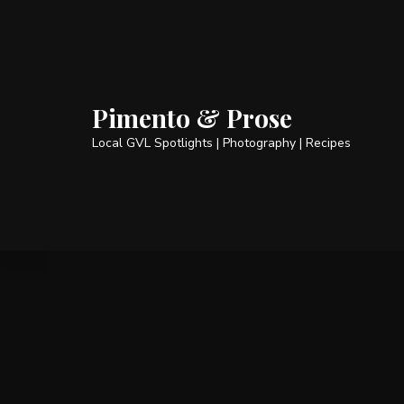
Pimento & Prose
Local GVL Spotlights | Photography | Recipes