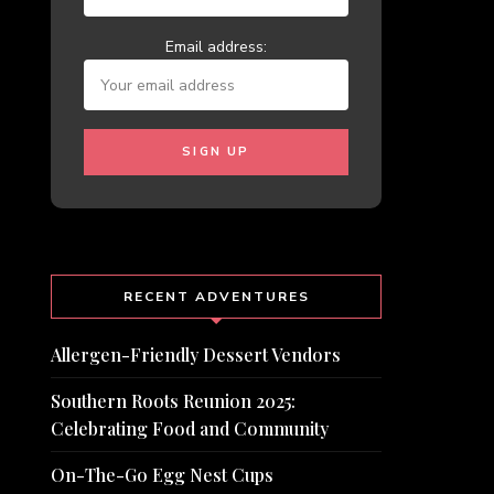
Email address:
RECENT ADVENTURES
Allergen-Friendly Dessert Vendors
Southern Roots Reunion 2025:
Celebrating Food and Community
On-The-Go Egg Nest Cups