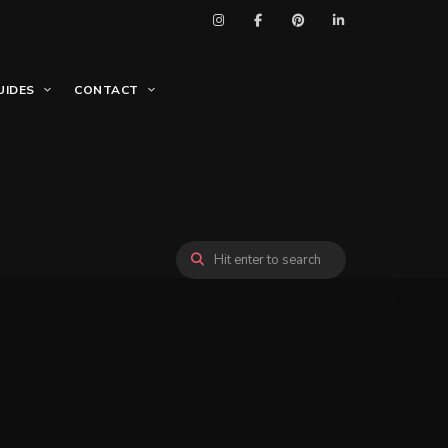
UIDES
CONTACT