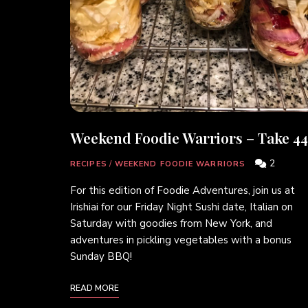
Weekend Foodie Warriors – Take 44
2
RECIPES
/
WEEKEND FOODIE WARRIORS
For this edition of Foodie Adventures, join us at
Irishiai for our Friday Night Sushi date, Italian on
Saturday with goodies from New York, and
adventures in pickling vegetables with a bonus
Sunday BBQ!
READ MORE