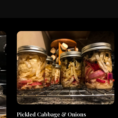
Pickled Cabbage & Onions