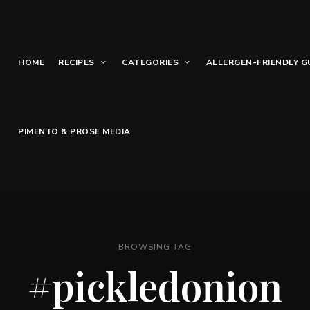
HOME
RECIPES
CATEGORIES
ALLERGEN-FRIENDLY G
PIMENTO & PROSE MEDIA
BROWSING TAG
#pickledonion