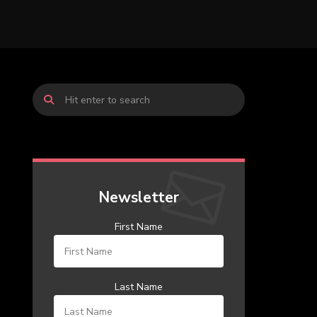
Newsletter
First Name
Last Name