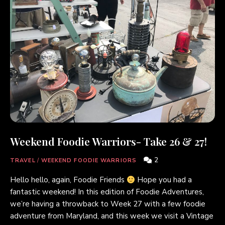
Weekend Foodie Warriors- Take 26 & 27!
2
TRAVEL
/
WEEKEND FOODIE WARRIORS
Hello hello, again, Foodie Friends
Hope you had a
fantastic weekend! In this edition of Foodie Adventures,
we’re having a throwback to Week 27 with a few foodie
adventure from Maryland, and this week we visit a Vintage