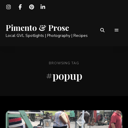
Pimento & Prose
Local GVL Spotlights | Photography | Recipes
BROWSING TAG
#popup