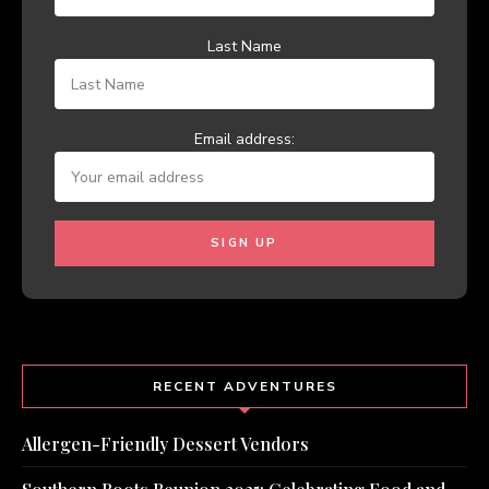
Last Name
Email address:
RECENT ADVENTURES
Allergen-Friendly Dessert Vendors