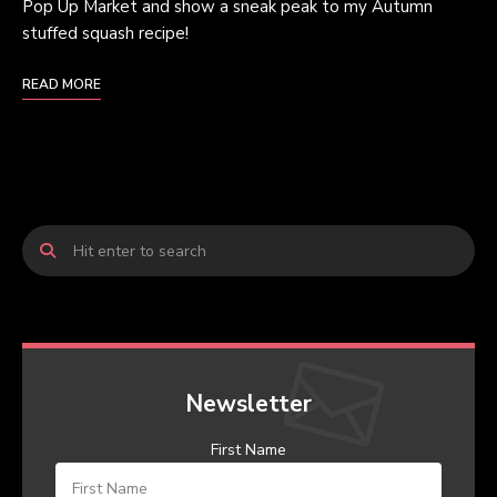
Pop Up Market and show a sneak peak to my Autumn
stuffed squash recipe!
READ MORE
Newsletter
First Name