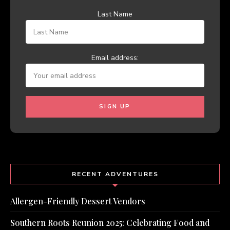
Last Name
Email address:
RECENT ADVENTURES
Allergen-Friendly Dessert Vendors
Southern Roots Reunion 2025: Celebrating Food and