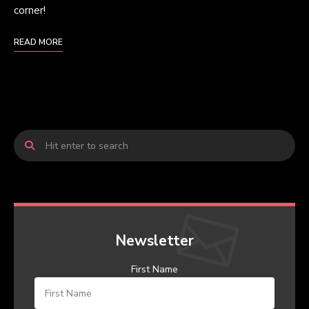
corner!
READ MORE
Newsletter
First Name