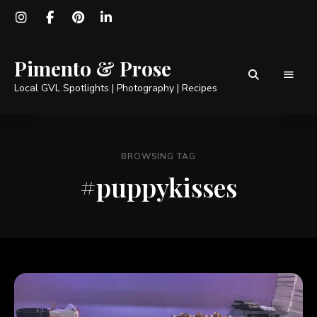
Pimento & Prose
Local GVL Spotlights | Photography | Recipes
BROWSING TAG
#puppykisses