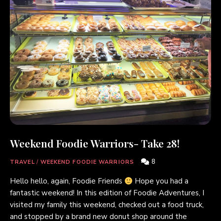
Weekend Foodie Warriors- Take 28!
8
TRAVEL
/
WEEKEND FOODIE WARRIORS
Hello hello, again, Foodie Friends
Hope you had a
fantastic weekend! In this edition of Foodie Adventures, I
visited my family this weekend, checked out a food truck,
and stopped by a brand new donut shop around the