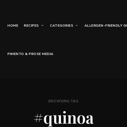
HOME
RECIPES
CATEGORIES
ALLERGEN-FRIENDLY G
PIMENTO & PROSE MEDIA
BROWSING TAG
#quinoa