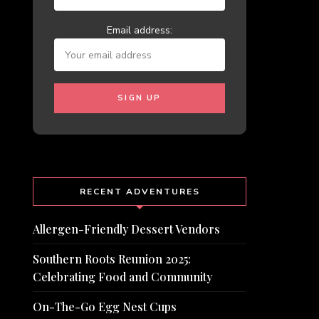
Email address:
RECENT ADVENTURES
Allergen-Friendly Dessert Vendors
Southern Roots Reunion 2025:
Celebrating Food and Community
On-The-Go Egg Nest Cups