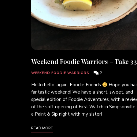
Weekend Foodie Warriors – Take 33
2
WEEKEND FOODIE WARRIORS
Hello hello, again, Foodie Friends
Hope you had
fantastic weekend! We have a short, sweet, and
special edition of Foodie Adventures, with a revi
of the soft opening of First Watch in Simpsonville
a Paint & Sip night with my sister!
READ MORE