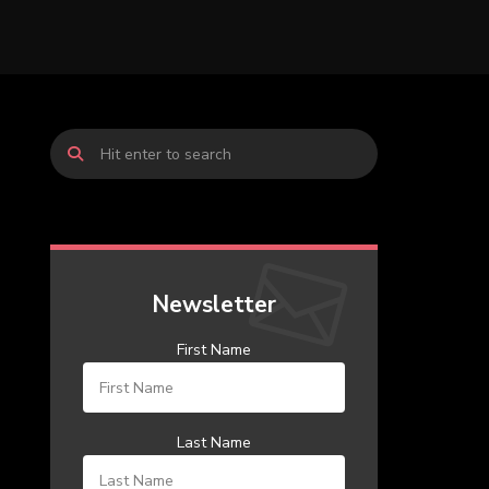
Newsletter
First Name
Last Name