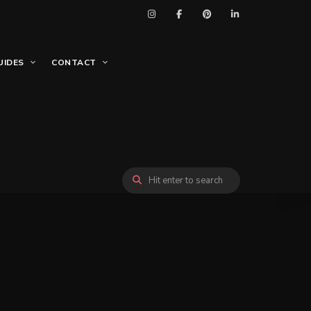
UIDES
CONTACT