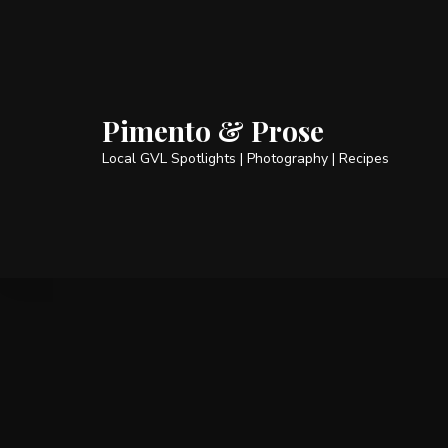
Pimento & Prose
Local GVL Spotlights | Photography | Recipes