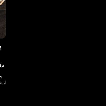
!
 a
ew
 and