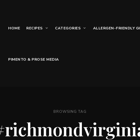
HOME
RECIPES
CATEGORIES
ALLERGEN-FRIENDLY G
PIMENTO & PROSE MEDIA
BROWSING TAG
#richmondvirgini