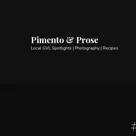
Pimento & Prose
Local GVL Spotlights | Photography | Recipes