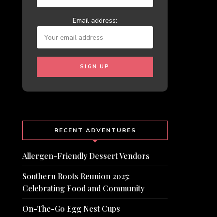
Email address:
RECENT ADVENTURES
Allergen-Friendly Dessert Vendors
Southern Roots Reunion 2025:
Celebrating Food and Community
On-The-Go Egg Nest Cups