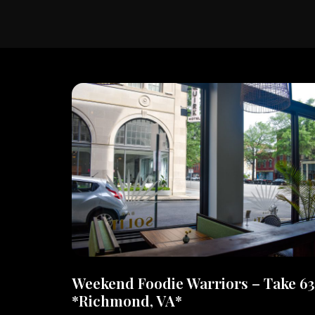
Weekend Foodie Warriors – Take 63
*Richmond, VA*