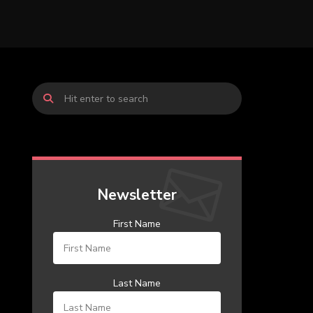
Newsletter
First Name
Last Name