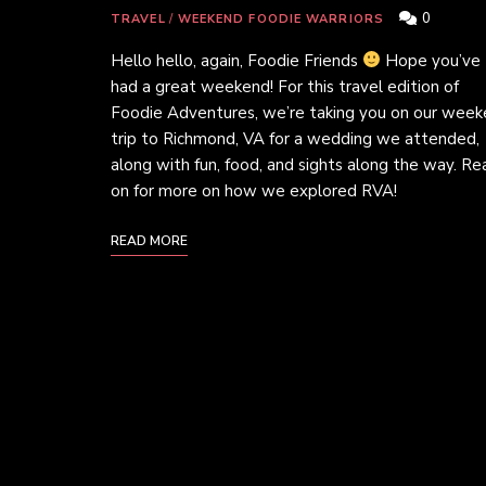
0
TRAVEL
/
WEEKEND FOODIE WARRIORS
Hello hello, again, Foodie Friends
Hope you’ve
had a great weekend! For this travel edition of
Foodie Adventures, we’re taking you on our wee
trip to Richmond, VA for a wedding we attended,
along with fun, food, and sights along the way. Re
on for more on how we explored RVA!
READ MORE