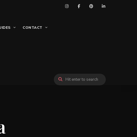
UIDES
CONTACT
a