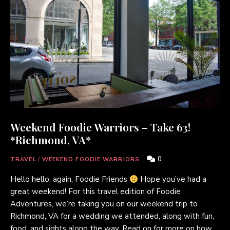
Weekend Foodie Warriors – Take 63!
*Richmond, VA*
0
TRAVEL
/
WEEKEND FOODIE WARRIORS
Hello hello, again, Foodie Friends
Hope you’ve had a
great weekend! For this travel edition of Foodie
Adventures, we’re taking you on our weekend trip to
Richmond, VA for a wedding we attended, along with fun,
food, and sights along the way. Read on for more on how