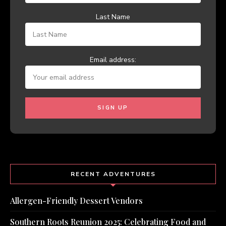
Last Name
Email address:
RECENT ADVENTURES
Allergen-Friendly Dessert Vendors
Southern Roots Reunion 2025: Celebrating Food and