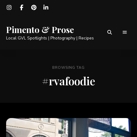
Pimento & Prose
Local GVL Spotlights | Photography | Recipes
BROWSING TAG
#rvafoodie