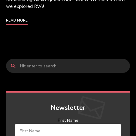
we explored RVA!
READ MORE
Newsletter
First Name