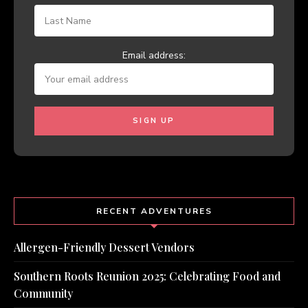
Email address:
RECENT ADVENTURES
Allergen-Friendly Dessert Vendors
Southern Roots Reunion 2025: Celebrating Food and
Community