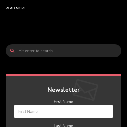
READ MORE
Newsletter
First Name
Last Name