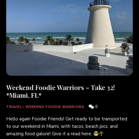
Weekend Foodie Warriors – Take 32!
*Miami, FL*
0
TRAVEL
/
WEEKEND FOODIE WARRIORS
Hello again Foodie Friends! Get ready to be transported
to our weekend in Miami, with tacos, beach pics, and
amazing food galore! Give it a read here.