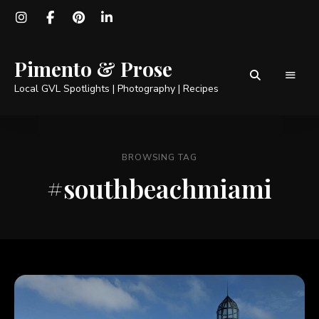
Pimento & Prose
Local GVL Spotlights | Photography | Recipes
BROWSING TAG
#southbeachmiami