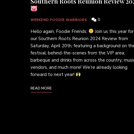
Southern Roots Reunion Review 20
0
WEEKEND FOODIE WARRIORS
Hello again, Foodie Friends.
Join us this year for
our Southern Roots Reunion 2024 Review from
Saturday, April 20th, featuring a background on th
festival; behind-the-scenes from the VIP area;
barbeque and drinks from across the country; musi
vendors, and much more! We’re already looking
forward to next year!
READ MORE