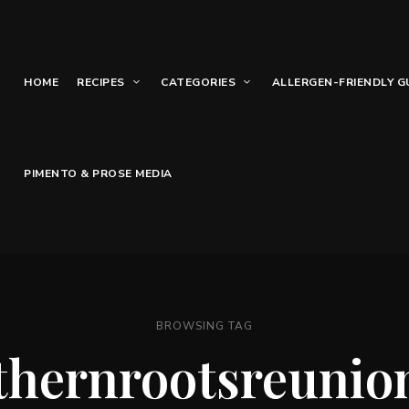
HOME
RECIPES
CATEGORIES
ALLERGEN-FRIENDLY G
PIMENTO & PROSE MEDIA
BROWSING TAG
thernrootsreunio