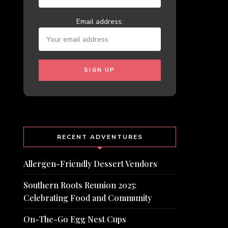
Email address:
RECENT ADVENTURES
Allergen-Friendly Dessert Vendors
Southern Roots Reunion 2025:
Celebrating Food and Community
On-The-Go Egg Nest Cups