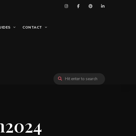
UIDES
CONTACT
n2024