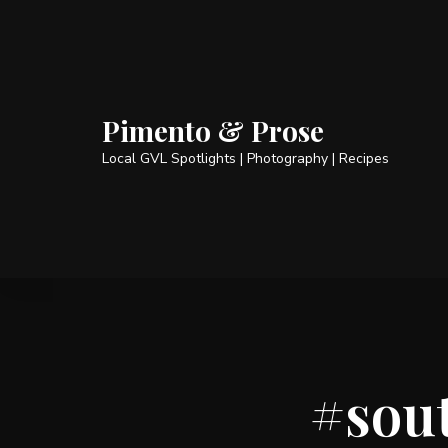
Pimento & Prose
Local GVL Spotlights | Photography | Recipes
#sou