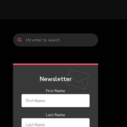
Newsletter
First Name
Last Name