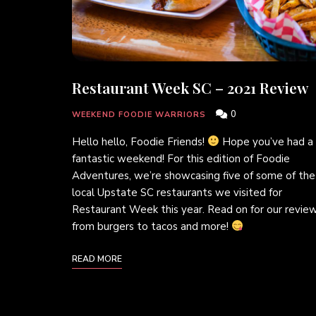
Restaurant Week SC – 2021 Review
0
WEEKEND FOODIE WARRIORS
Hello hello, Foodie Friends!
Hope you’ve had a
fantastic weekend! For this edition of Foodie
Adventures, we’re showcasing five of some of the
local Upstate SC restaurants we visited for
Restaurant Week this year. Read on for our review
from burgers to tacos and more!
READ MORE