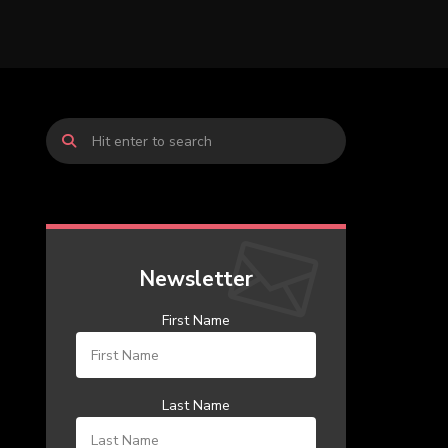
Newsletter
First Name
Last Name