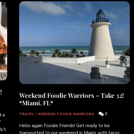
!
Weekend Foodie Warriors – Take 32!
*Miami, FL*
0
 a
TRAVEL
/
WEEKEND FOODIE WARRIORS
f
Hello again Foodie Friends! Get ready to be
y’s
transported to our weekend in Miami, with tacos,