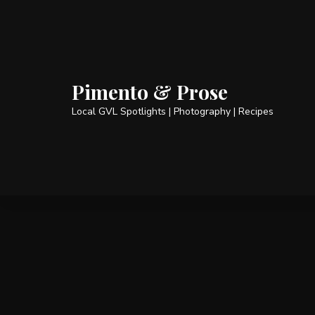
Pimento & Prose
Local GVL Spotlights | Photography | Recipes