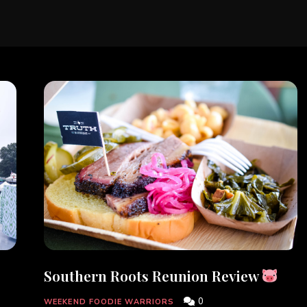
Southern Roots Reunion Review
0
WEEKEND FOODIE WARRIORS