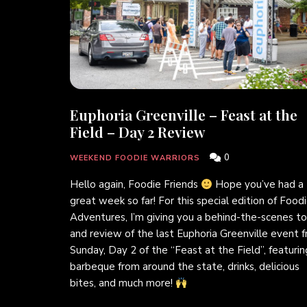
Euphoria Greenville – Feast at the
Field – Day 2 Review
0
WEEKEND FOODIE WARRIORS
Hello again, Foodie Friends
Hope you’ve had a
great week so far! For this special edition of Food
Adventures, I’m giving you a behind-the-scenes to
and review of the last Euphoria Greenville event 
Sunday, Day 2 of the “Feast at the Field”, featurin
barbeque from around the state, drinks, delicious
bites, and much more!