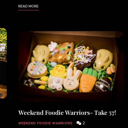
READ MORE
Weekend Foodie Warriors- Take 57!
2
WEEKEND FOODIE WARRIORS