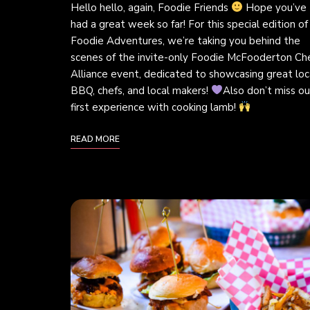
Hello hello, again, Foodie Friends
Hope you’ve
had a great week so far! For this special edition of
Foodie Adventures, we’re taking you behind the
scenes of the invite-only Foodie McFooderton Che
Alliance event, dedicated to showcasing great loc
BBQ, chefs, and local makers!
Also don’t miss ou
first experience with cooking lamb!
READ MORE