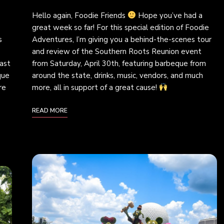
Hello again, Foodie Friends
Hope you’ve had a
great week so far! For this special edition of Foodie
s
Adventures, I’m giving you a behind-the-scenes tour
and review of the Southern Roots Reunion event
ast
from Saturday, April 30th, featuring barbeque from
que
around the state, drinks, music, vendors, and much
re
more, all in support of a great cause!
READ MORE