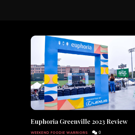
Euphoria Greenville 2023 Review
0
WEEKEND FOODIE WARRIORS