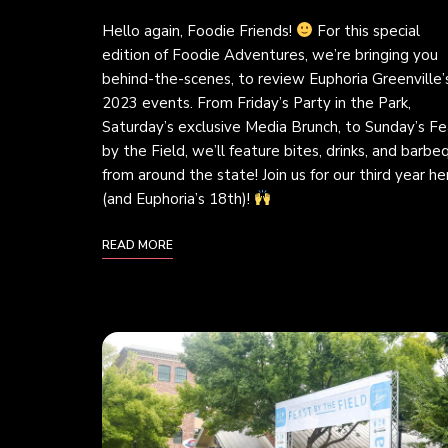
Hello again, Foodie Friends!
For this special
edition of Foodie Adventures, we’re bringing you
behind-the-scenes, to review Euphoria Greenville’
2023 events. From Friday’s Party in the Park,
Saturday’s exclusive Media Brunch, to Sunday’s Fe
by the Field, we’ll feature bites, drinks, and barbe
from around the state! Join us for our third year he
(and Euphoria’s 18th)!
READ MORE