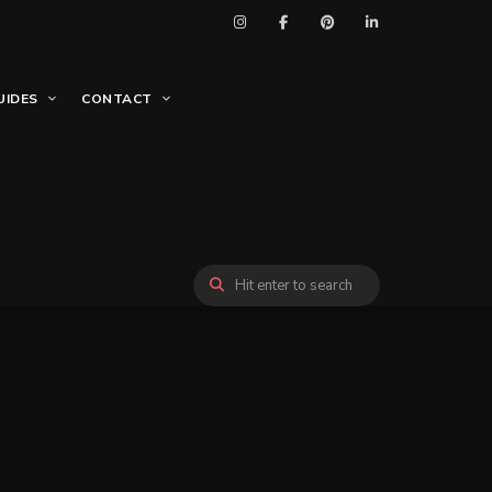
UIDES
CONTACT