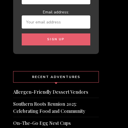
Email address:
RECENT ADVENTURES
Allergen-Friendly Dessert Vendors
Southern Roots Reunion 2025:
Celebrating Food and Community
On-The-Go Egg Nest Cups