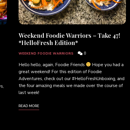
Weekend Foodie Warriors – Take 47!
*HelloFresh Edition*
0
WEEKEND FOODIE WARRIORS
Hello hello, again, Foodie Friends
Hope you had a
great weekend! For this edition of Foodie
Adventures, check out our #HelloFreshUnboxing, and
the four amazing meals we made over the course of
s,
last week!
READ MORE