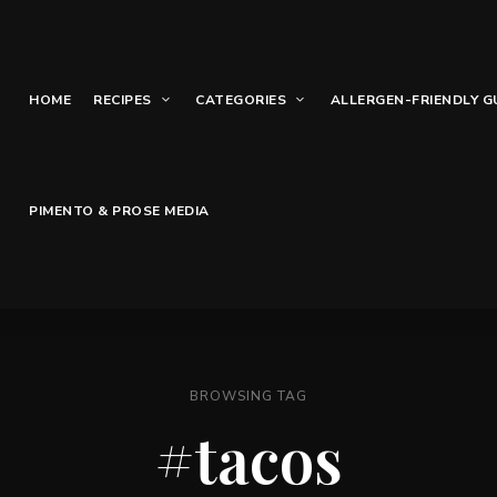
HOME
RECIPES
CATEGORIES
ALLERGEN-FRIENDLY G
PIMENTO & PROSE MEDIA
BROWSING TAG
#tacos