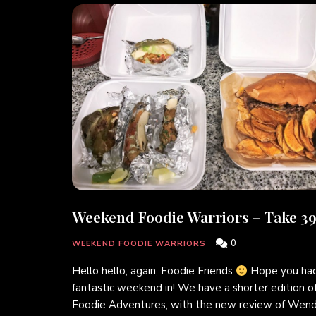
Weekend Foodie Warriors – Take 39
0
WEEKEND FOODIE WARRIORS
Hello hello, again, Foodie Friends
Hope you had
fantastic weekend in! We have a shorter edition o
Foodie Adventures, with the new review of Wend