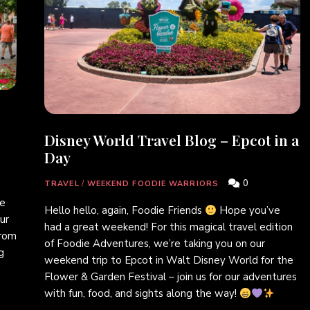
Disney World Travel Blog – Epcot in a
Day
0
TRAVEL
/
WEEKEND FOODIE WARRIORS
ie
Hello hello, again, Foodie Friends
Hope you’ve
ur
had a great weekend! For this magical travel edition
from
of Foodie Adventures, we’re taking you on our
g
weekend trip to Epcot in Walt Disney World for the
Flower & Garden Festival – join us for our adventures
with fun, food, and sights along the way!