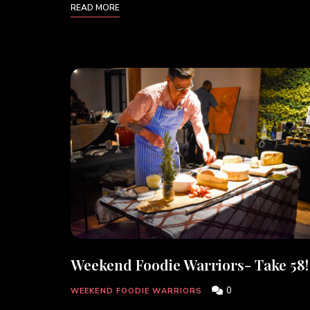
READ MORE
Weekend Foodie Warriors- Take 58!
0
WEEKEND FOODIE WARRIORS