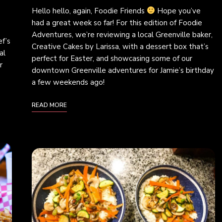
Hello hello, again, Foodie Friends
Hope you’ve
had a great week so far! For this edition of Foodie
Adventures, we’re reviewing a local Greenville baker,
f’s
Creative Cakes by Larissa, with a dessert box that’s
al
perfect for Easter, and showcasing some of our
r
downtown Greenville adventures for Jamie’s birthday
a few weekends ago!
READ MORE