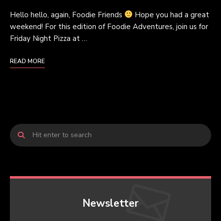
Hello hello, again, Foodie Friends
Hope you had a great
weekend! For this edition of Foodie Adventures, join us for
Friday Night Pizza at …
READ MORE
Newsletter