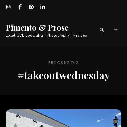
Pimento & Prose
Local GVL Spotlights | Photography | Recipes
BROWSING TAG
#takeoutwednesday