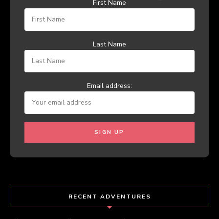
First Name
Last Name
Email address:
RECENT ADVENTURES