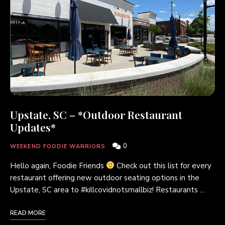
Upstate, SC – *Outdoor Restaurant
Updates*
0
WEEKEND FOODIE WARRIORS
Hello again, Foodie Friends
Check out this list for every
restaurant offering new outdoor seating options in the
Upstate, SC area to #killcovidnotsmallbiz! Restaurants …
READ MORE