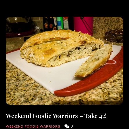
Weekend Foodie Warriors – Take 42!
0
WEEKEND FOODIE WARRIORS