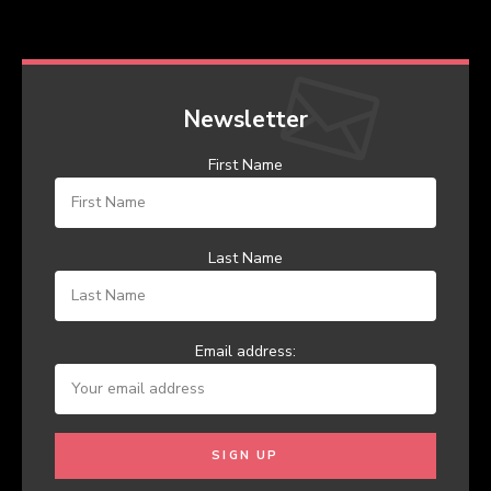
Newsletter
First Name
Last Name
Email address: