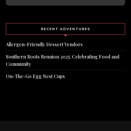
RECENT ADVENTURES
Allergen-Friendly Dessert Vendors
Southern Roots Reunion 2025: Celebrating Food and
Community
On-The-Go Egg Nest Cups