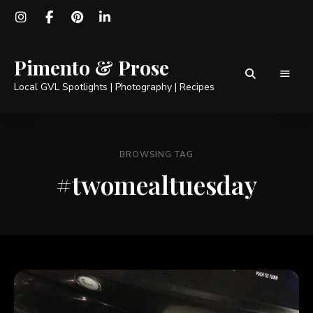
Pimento & Prose
Local GVL Spotlights | Photography | Recipes
BROWSING TAG
#twomealtuesday