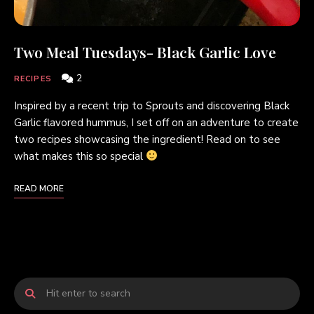
Two Meal Tuesdays- Black Garlic Love
2
RECIPES
Inspired by a recent trip to Sprouts and discovering Black
Garlic flavored hummus, I set off on an adventure to create
two recipes showcasing the ingredient! Read on to see
what makes this so special
READ MORE