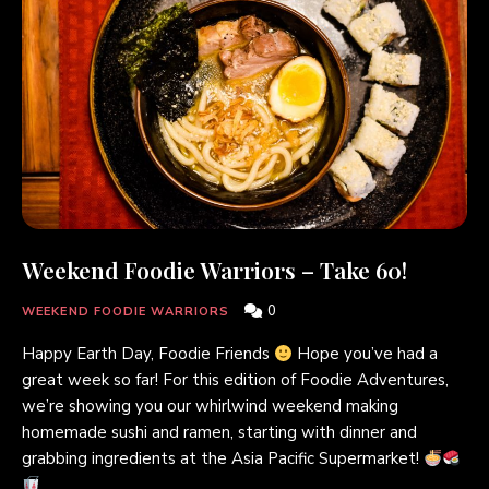
Weekend Foodie Warriors – Take 60!
0
WEEKEND FOODIE WARRIORS
Happy Earth Day, Foodie Friends
Hope you’ve had a
great week so far! For this edition of Foodie Adventures,
we’re showing you our whirlwind weekend making
homemade sushi and ramen, starting with dinner and
grabbing ingredients at the Asia Pacific Supermarket!