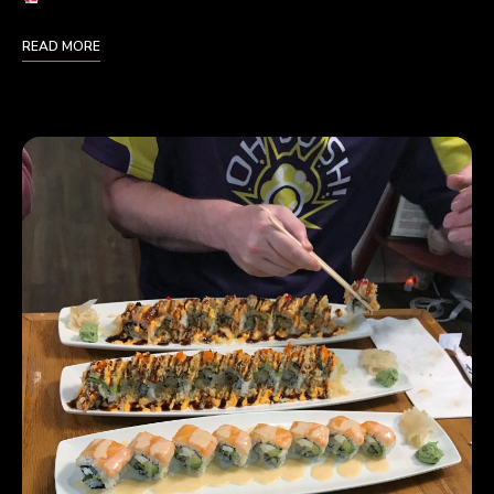
READ MORE