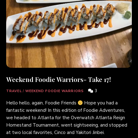
Weekend Foodie Warriors- Take 17!
3
TRAVEL
/
WEEKEND FOODIE WARRIORS
Hello hello, again, Foodie Friends
Hope you had a
fantastic weekend! In this edition of Foodie Adventures,
we headed to Atlanta for the Overwatch Atlanta Reign
Homestand Tournament, went sightseeing, and stopped
at two local favorites, Cinco and Yakitori Jinbei.