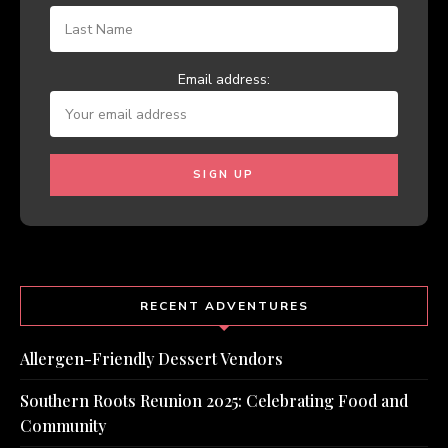
Email address:
RECENT ADVENTURES
Allergen-Friendly Dessert Vendors
Southern Roots Reunion 2025: Celebrating Food and
Community