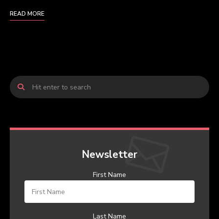
READ MORE
Newsletter
First Name
Last Name