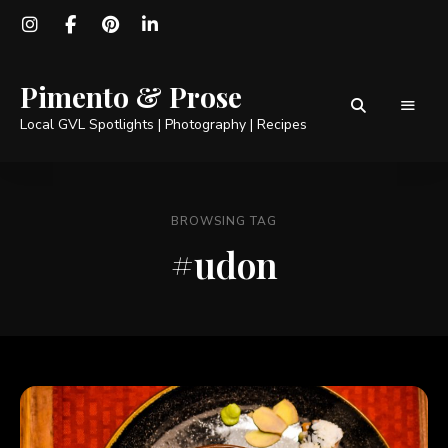
Pimento & Prose
Local GVL Spotlights | Photography | Recipes
BROWSING TAG
#udon