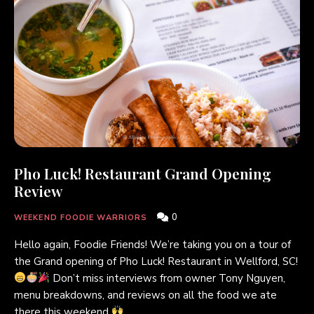
Pho Luck! Restaurant Grand Opening
Review
0
WEEKEND FOODIE WARRIORS
Hello again, Foodie Friends! We’re taking you on a tour of
the Grand opening of Pho Luck! Restaurant in Wellford, SC!
Don’t miss interviews from owner Tony Nguyen,
menu breakdowns, and reviews on all the food we ate
there this weekend