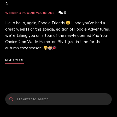
2
0
WEEKEND FOODIE WARRIORS
Hello hello, again, Foodie Friends
Hope you’ve had a
great week! For this special edition of Foodie Adventures,
we’re taking you on a tour of the newly opened Pho Your
Choice 2 on Wade Hampton Blvd., just in time for the
autumn cozy season!
READ MORE