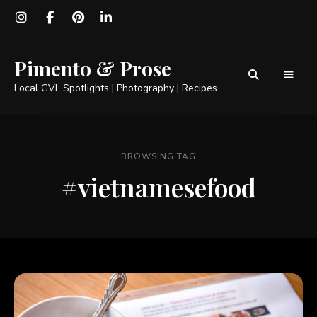
Pimento & Prose
Local GVL Spotlights | Photography | Recipes
BROWSING TAG
#vietnamesefood