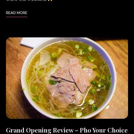
READ MORE
Grand Opening Review – Pho Your Choice