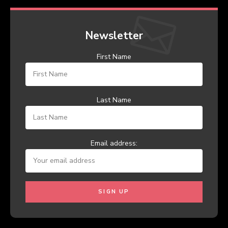
Newsletter
First Name
Last Name
Email address: