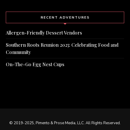
RECENT ADVENTURES
Allergen-Friendly Dessert Vendors
Southern Roots Reunion 2025: Celebrating Food and
Community
On-The-Go Egg Nest Cups
© 2019-2025, Pimento & Prose Media, LLC. All Rights Reserved.