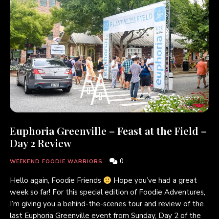
Euphoria Greenville – Feast at the Field –
Day 2 Review
0
WEEKEND FOODIE WARRIORS
Hello again, Foodie Friends
Hope you’ve had a great
week so far! For this special edition of Foodie Adventures,
I’m giving you a behind-the-scenes tour and review of the
last Euphoria Greenville event from Sunday, Day 2 of the