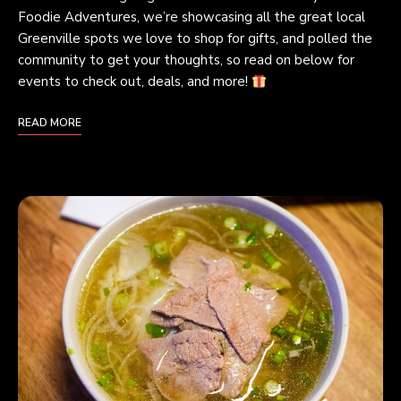
Foodie Adventures, we’re showcasing all the great local
Greenville spots we love to shop for gifts, and polled the
community to get your thoughts, so read on below for
events to check out, deals, and more!
READ MORE