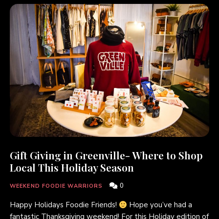
Gift Giving in Greenville- Where to Shop
Local This Holiday Season
0
WEEKEND FOODIE WARRIORS
Happy Holidays Foodie Friends!
Hope you’ve had a
fantastic Thanksgiving weekend! For this Holiday edition of