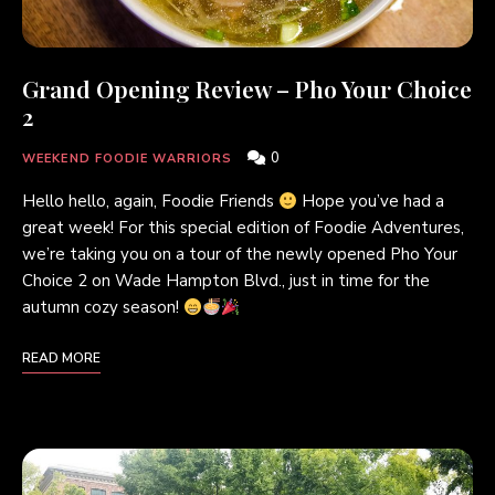
Grand Opening Review – Pho Your Choice
2
0
WEEKEND FOODIE WARRIORS
Hello hello, again, Foodie Friends
Hope you’ve had a
great week! For this special edition of Foodie Adventures,
we’re taking you on a tour of the newly opened Pho Your
Choice 2 on Wade Hampton Blvd., just in time for the
autumn cozy season!
READ MORE