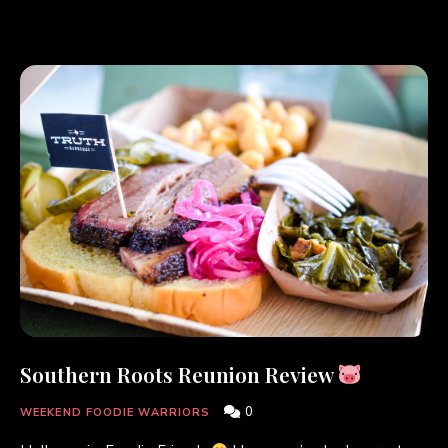
Southern Roots Reunion Review
0
WEEKEND FOODIE WARRIORS