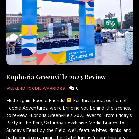
Euphoria Greenville 2023 Review
0
WEEKEND FOODIE WARRIORS
Hello again, Foodie Friends!
For this special edition of
Foodie Adventures, we’re bringing you behind-the-scenes,
to review Euphoria Greenville’s 2023 events. From Friday’s
Party in the Park, Saturday’s exclusive Media Brunch, to
Sunday’s Feast by the Field, we’ll feature bites, drinks, and
barbeque from around the state! Join us for our third year