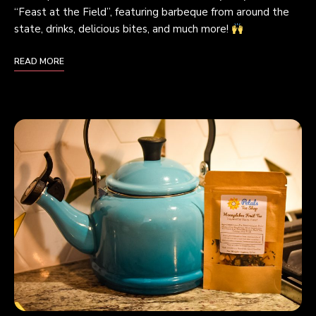
“Feast at the Field”, featuring barbeque from around the
state, drinks, delicious bites, and much more!
READ MORE