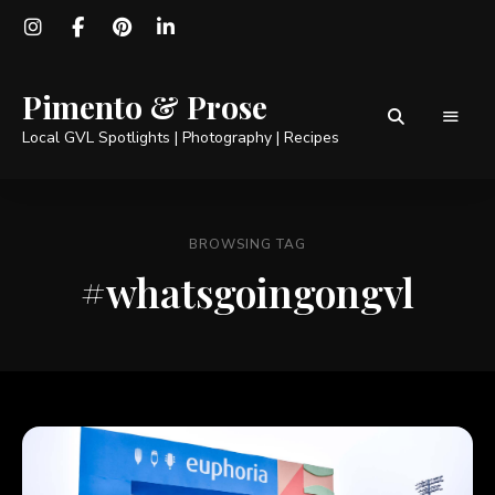
Pimento & Prose
Local GVL Spotlights | Photography | Recipes
BROWSING TAG
#whatsgoingongvl