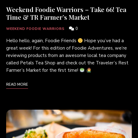
Weekend Foodie Warriors – Take 66! Tea
Time & TR Farmer’s Market
0
WEEKEND FOODIE WARRIORS
Hello hello, again, Foodie Friends
Hope you’ve had a
great week! For this edition of Foodie Adventures, we’re
reviewing products from an awesome local tea company
called Petals Tea Shop and check out the Traveler’s Rest
Farmer’s Market for the first time!
READ MORE