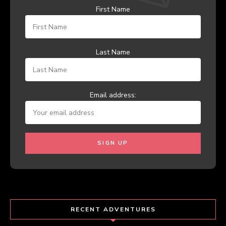
First Name
Last Name
Email address:
RECENT ADVENTURES