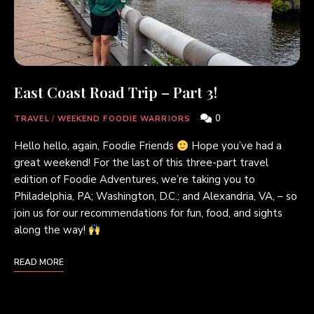
East Coast Road Trip – Part 3!
0
TRAVEL
/
WEEKEND FOODIE WARRIORS
Hello hello, again, Foodie Friends
Hope you’ve had a
great weekend! For the last of this three-part travel
edition of Foodie Adventures, we’re taking you to
Philadelphia, PA; Washington, D.C.; and Alexandria, VA, – so
join us for our recommendations for fun, food, and sights
along the way!
READ MORE