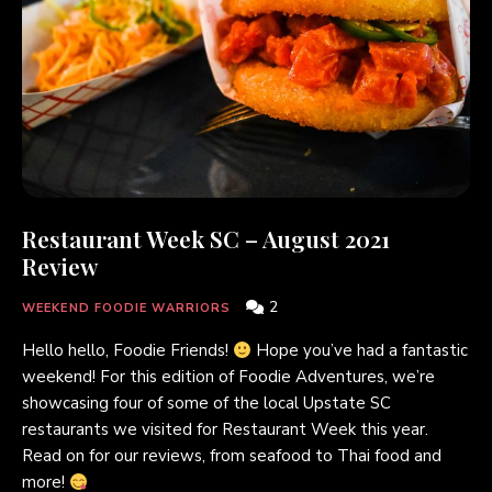
Restaurant Week SC – August 2021
Review
2
WEEKEND FOODIE WARRIORS
Hello hello, Foodie Friends!
Hope you’ve had a fantastic
weekend! For this edition of Foodie Adventures, we’re
showcasing four of some of the local Upstate SC
restaurants we visited for Restaurant Week this year.
Read on for our reviews, from seafood to Thai food and
more!