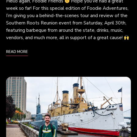
Hello again, Foodie Friends
Hope you’ve had a great
week so far! For this special edition of Foodie Adventures,
I’m giving you a behind-the-scenes tour and review of the
Southern Roots Reunion event from Saturday, April 30th,
featuring barbeque from around the state, drinks, music,
vendors, and much more, all in support of a great cause!
READ MORE