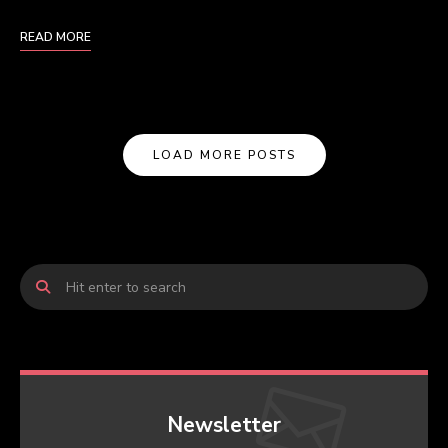
READ MORE
LOAD MORE POSTS
Newsletter