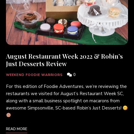
August Restaurant Week 2022 & Robin’s
Just Desserts Review
0
WEEKEND FOODIE WARRIORS
For this edition of Foodie Adventures, we’re reviewing the
restaurants we visited for August’s Restaurant Week SC,
along with a small business spotlight on macarons from
awesome Simpsonville, SC-based Robin’s Just Desserts!
READ MORE