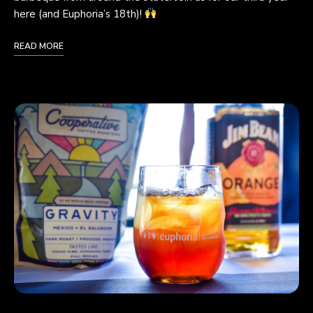
here (and Euphoria’s 18th)!
READ MORE