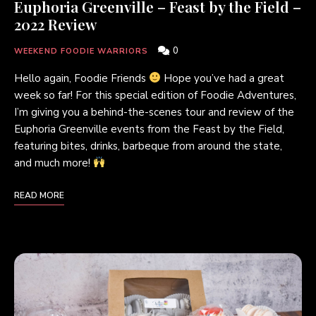
Euphoria Greenville – Feast by the Field –
2022 Review
0
WEEKEND FOODIE WARRIORS
Hello again, Foodie Friends
Hope you’ve had a great
week so far! For this special edition of Foodie Adventures,
I’m giving you a behind-the-scenes tour and review of the
Euphoria Greenville events from the Feast by the Field,
featuring bites, drinks, barbeque from around the state,
and much more!
READ MORE