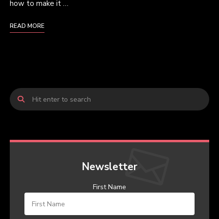
how to make it …
READ MORE
Newsletter
First Name