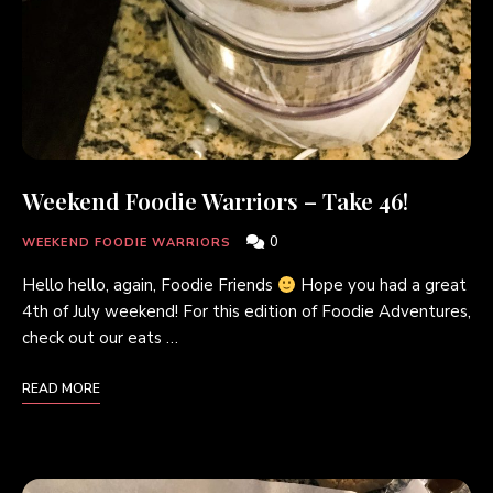
Weekend Foodie Warriors – Take 46!
0
WEEKEND FOODIE WARRIORS
Hello hello, again, Foodie Friends
Hope you had a great
4th of July weekend! For this edition of Foodie Adventures,
check out our eats …
READ MORE