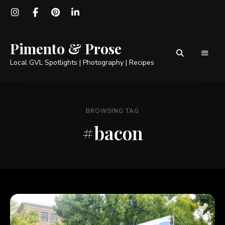
Pimento & Prose
Local GVL Spotlights | Photography | Recipes
BROWSING TAG
#bacon