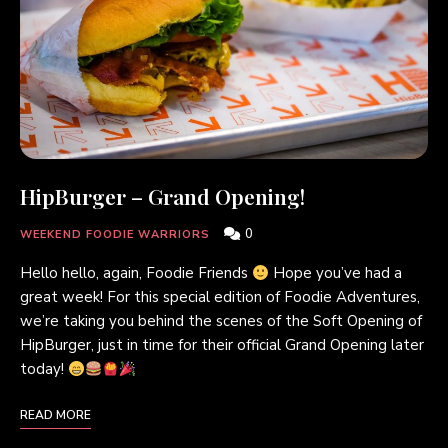
HipBurger – Grand Opening!
0
WEEKEND FOODIE WARRIORS
Hello hello, again, Foodie Friends
Hope you’ve had a
great week! For this special edition of Foodie Adventures,
we’re taking you behind the scenes of the Soft Opening of
HipBurger, just in time for their official Grand Opening later
today!
READ MORE