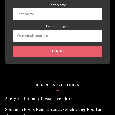
Last Name
Email address:
RECENT ADVENTURES
Allergen-Friendly Dessert Vendors
Southern Roots Reunion 2025: Celebrating Food and