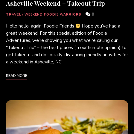
Asheville Weekend – Takeout Trip
0
TRAVEL
/
WEEKEND FOODIE WARRIORS
Hello hello, again, Foodie Friends
Hope you’ve had a
great weekend! For this special edition of Foodie
Adventures, we’re showing you what we’re calling our
“Takeout Trip” – the best places (in our humble opinion) to
get takeout and do socially-distancing friendly activities for
a weekend in Asheville, NC.
READ MORE