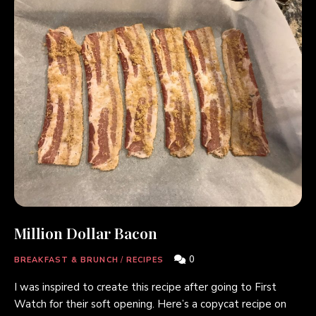
Million Dollar Bacon
0
BREAKFAST & BRUNCH
/
RECIPES
I was inspired to create this recipe after going to First
Watch for their soft opening. Here’s a copycat recipe on