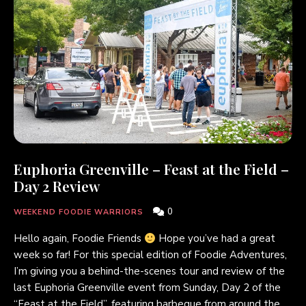
Euphoria Greenville – Feast at the Field –
Day 2 Review
0
WEEKEND FOODIE WARRIORS
Hello again, Foodie Friends
Hope you’ve had a great
week so far! For this special edition of Foodie Adventures,
I’m giving you a behind-the-scenes tour and review of the
last Euphoria Greenville event from Sunday, Day 2 of the
“Feast at the Field”, featuring barbeque from around the