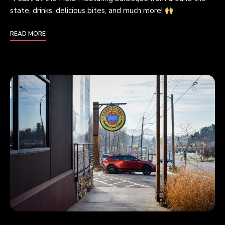
state, drinks, delicious bites, and much more!
READ MORE