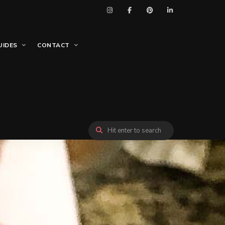
UIDES
CONTACT