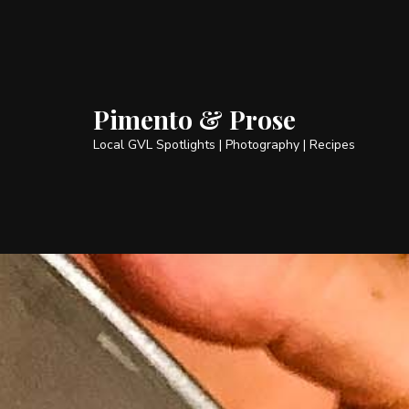
Pimento & Prose
Local GVL Spotlights | Photography | Recipes