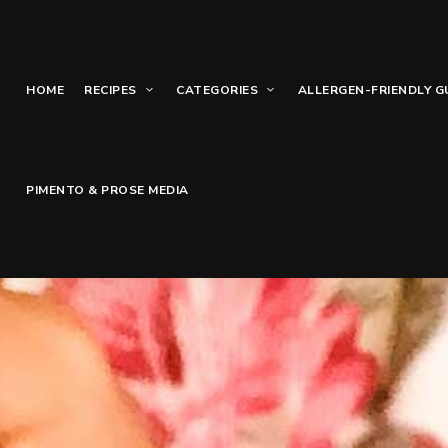
HOME
RECIPES
CATEGORIES
ALLERGEN-FRIENDLY G
PIMENTO & PROSE MEDIA