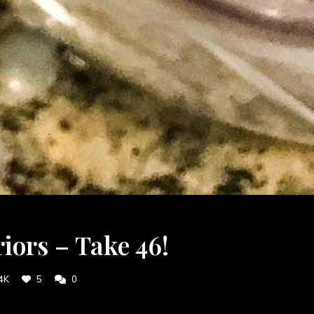
ors – Take 46!
4K
5
0