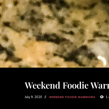
Weekend Foodie Warri
July 9, 2020
1.
WEEKEND FOODIE WARRIORS