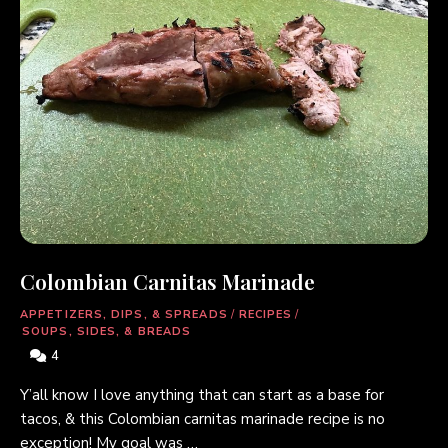
Colombian Carnitas Marinade
APPETIZERS, DIPS, & SPREADS
/
RECIPES
/
SOUPS, SIDES, & BREADS
4
Y’all know I love anything that can start as a base for
tacos, & this Colombian carnitas marinade recipe is no
exception! My goal was …