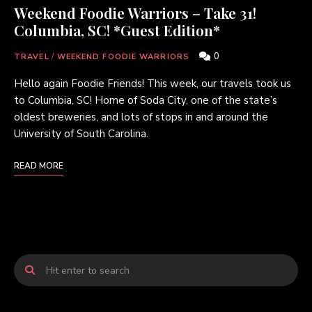
Weekend Foodie Warriors – Take 31!
Columbia, SC! *Guest Edition*
0
TRAVEL
/
WEEKEND FOODIE WARRIORS
Hello again Foodie Friends! This week, our travels took us
to Columbia, SC! Home of Soda City, one of the state’s
oldest breweries, and lots of stops in and around the
University of South Carolina.
READ MORE