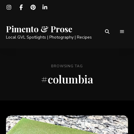
Pimento & Prose
Local GVL Spotlights | Photography | Recipes
BROWSING TAG
#columbia