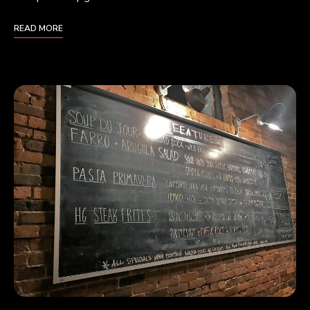
READ MORE