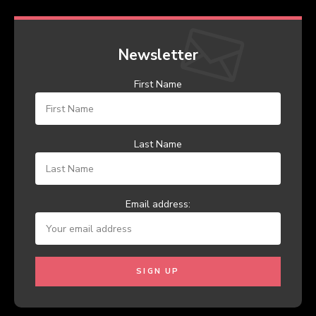
Newsletter
First Name
Last Name
Email address: