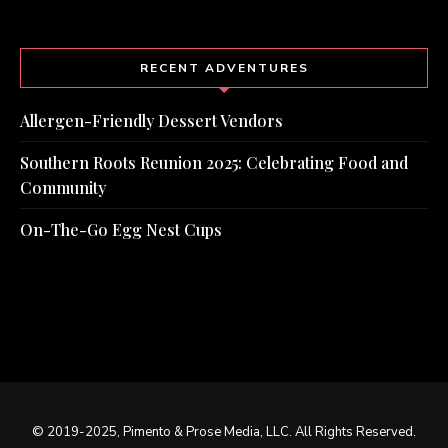
RECENT ADVENTURES
Allergen-Friendly Dessert Vendors
Southern Roots Reunion 2025: Celebrating Food and
Community
On-The-Go Egg Nest Cups
© 2019-2025, Pimento & Prose Media, LLC. All Rights Reserved.