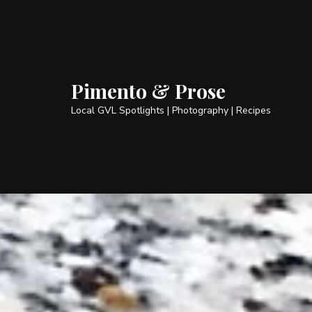
Pimento & Prose
Local GVL Spotlights | Photography | Recipes