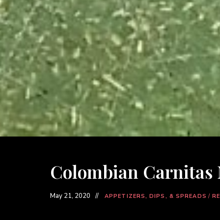
Colombian Carnitas
May 21, 2020
APPETIZERS, DIPS, & SPREADS
/
RE