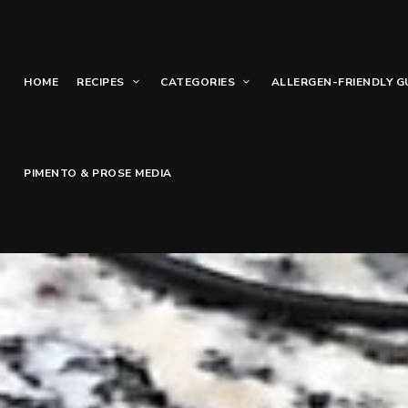
HOME
RECIPES
CATEGORIES
ALLERGEN-FRIENDLY G
PIMENTO & PROSE MEDIA