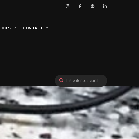
UIDES
CONTACT