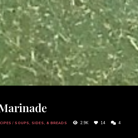
 Marinade
2.9K
14
4
CIPES
/
SOUPS, SIDES, & BREADS