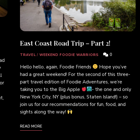
East Coast Road Trip – Part 2!
0
TRAVEL
/
WEEKEND FOODIE WARRIORS
ad
Hello hello, again, Foodie Friends
Hope you’ve
y
had a great weekend! For the second of this three-
l
part travel edition of Foodie Adventures, we’re
or
taking you to the Big Apple
- the one and only
New York City, NY (plus bonus, Staten Island!) – so
t,
join us for our recommendations for fun, food, and
sights along the way!
READ MORE