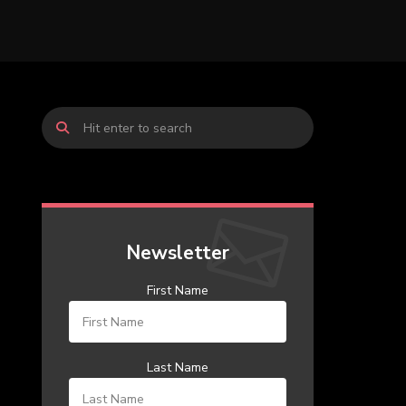
Newsletter
First Name
Last Name