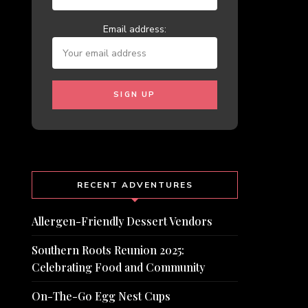
Email address:
RECENT ADVENTURES
Allergen-Friendly Dessert Vendors
Southern Roots Reunion 2025:
Celebrating Food and Community
On-The-Go Egg Nest Cups