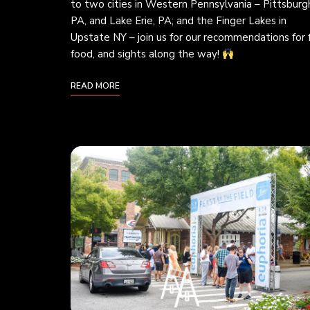
to two cities in Western Pennsylvania – Pittsburg
PA, and Lake Erie, PA; and the Finger Lakes in
Upstate NY – join us for our recommendations for 
food, and sights along the way!
READ MORE