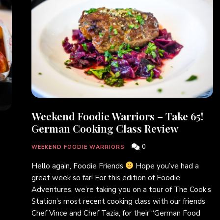
Weekend Foodie Warriors – Take 65!
German Cooking Class Review
0
WEEKEND FOODIE WARRIORS
Hello again, Foodie Friends
Hope you’ve had a
great week so far! For this edition of Foodie
Adventures, we’re taking you on a tour of The Cook’s
Station’s most recent cooking class with our friends
e
Chef Vince and Chef Tazia, for their “German Food