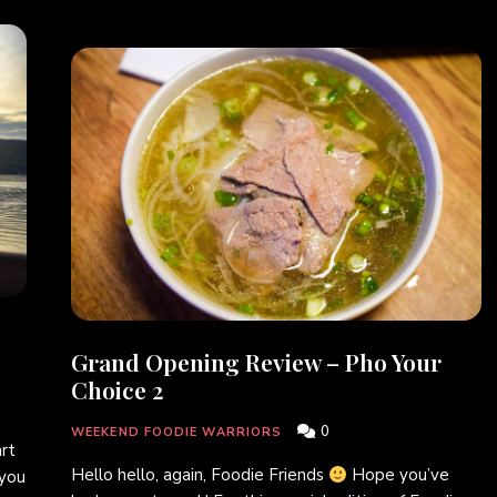
Grand Opening Review – Pho Your
Choice 2
0
WEEKEND FOODIE WARRIORS
art
Hello hello, again, Foodie Friends
Hope you’ve
 you