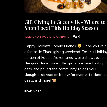
Gift Giving in Greenville- Where to
Shop Local This Holiday Season
0
WEEKEND FOODIE WARRIORS
Happy Holidays Foodie Friends!
Hope you’ve h
a fantastic Thanksgiving weekend! For this Holida
edition of Foodie Adventures, we’re showcasing al
the great local Greenville spots we love to shop f
gifts, and polled the community to get your
thoughts, so read on below for events to check ou
deals, and more!
READ MORE