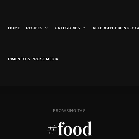
HOME
RECIPES
CATEGORIES
ALLERGEN-FRIENDLY G
PIMENTO & PROSE MEDIA
BROWSING TAG
#food