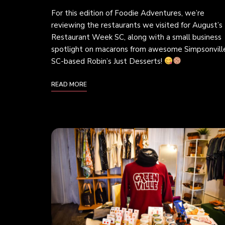
For this edition of Foodie Adventures, we’re
reviewing the restaurants we visited for August’s
Restaurant Week SC, along with a small business
spotlight on macarons from awesome Simpsonvill
SC-based Robin’s Just Desserts!
READ MORE