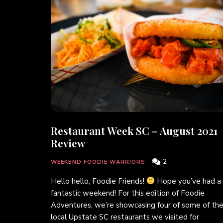
Restaurant Week SC – August 2021
Review
2
WEEKEND FOODIE WARRIORS
Hello hello, Foodie Friends!
Hope you’ve had a
fantastic weekend! For this edition of Foodie
Adventures, we’re showcasing four of some of th
local Upstate SC restaurants we visited for