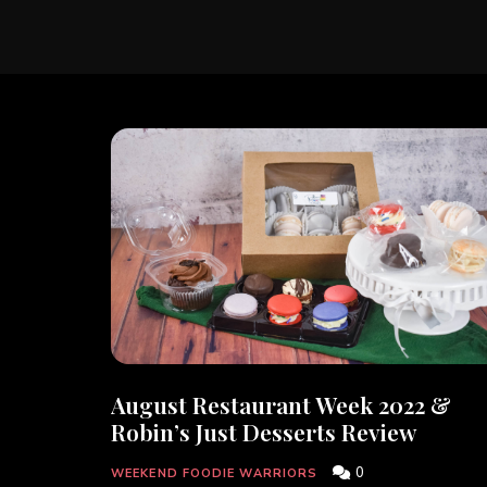
August Restaurant Week 2022 &
Robin’s Just Desserts Review
0
WEEKEND FOODIE WARRIORS