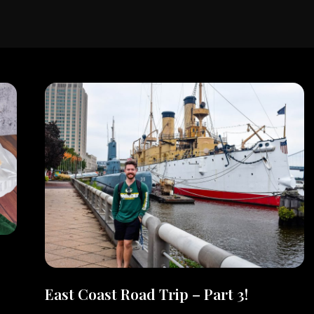
East Coast Road Trip – Part 3!