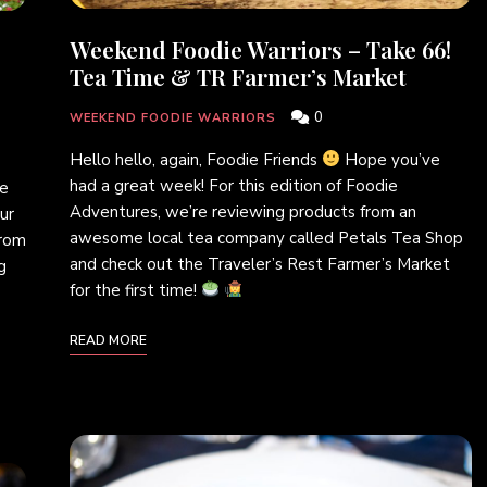
Weekend Foodie Warriors – Take 66!
Tea Time & TR Farmer’s Market
0
WEEKEND FOODIE WARRIORS
Hello hello, again, Foodie Friends
Hope you’ve
had a great week! For this edition of Foodie
ie
Adventures, we’re reviewing products from an
ur
awesome local tea company called Petals Tea Shop
from
and check out the Traveler’s Rest Farmer’s Market
g
for the first time!
READ MORE