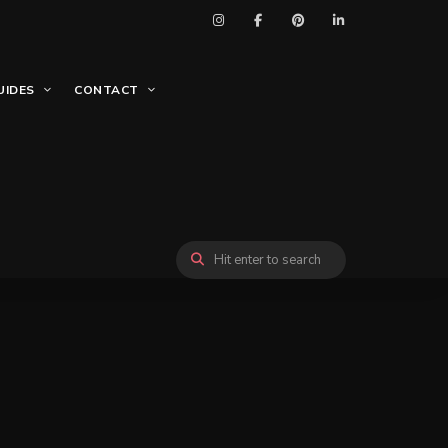
UIDES
CONTACT