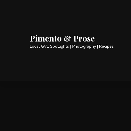
Pimento & Prose
Local GVL Spotlights | Photography | Recipes