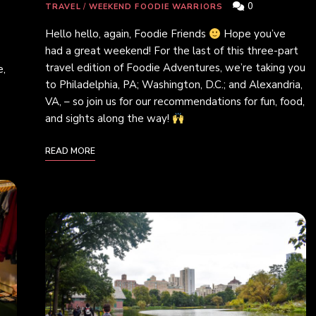
0
TRAVEL
/
WEEKEND FOODIE WARRIORS
Hello hello, again, Foodie Friends
Hope you’ve
had a great weekend! For the last of this three-part
travel edition of Foodie Adventures, we’re taking you
e,
to Philadelphia, PA; Washington, D.C.; and Alexandria,
VA, – so join us for our recommendations for fun, food,
and sights along the way!
READ MORE