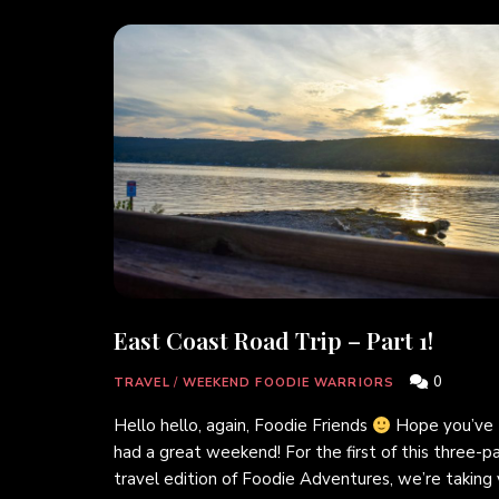
East Coast Road Trip – Part 1!
0
TRAVEL
/
WEEKEND FOODIE WARRIORS
Hello hello, again, Foodie Friends
Hope you’ve
had a great weekend! For the first of this three-p
travel edition of Foodie Adventures, we’re taking