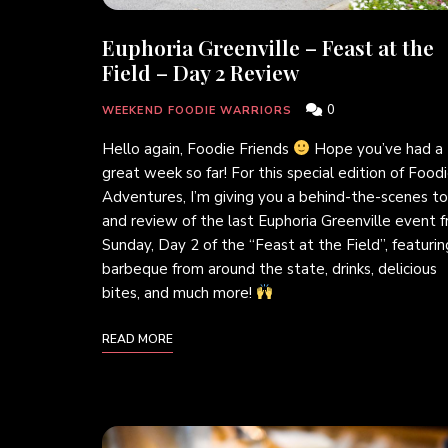
Euphoria Greenville – Feast at the
Field – Day 2 Review
0
WEEKEND FOODIE WARRIORS
Hello again, Foodie Friends
Hope you’ve had a
great week so far! For this special edition of Food
Adventures, I’m giving you a behind-the-scenes to
and review of the last Euphoria Greenville event 
Sunday, Day 2 of the “Feast at the Field”, featurin
barbeque from around the state, drinks, delicious
bites, and much more!
READ MORE