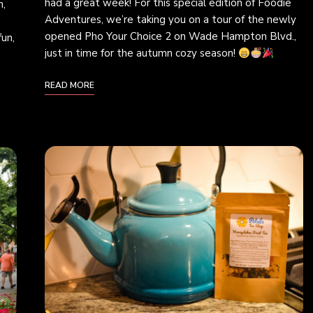
had a great week! For this special edition of Foodie
h,
Adventures, we’re taking you on a tour of the newly
opened Pho Your Choice 2 on Wade Hampton Blvd.,
fun,
just in time for the autumn cozy season!
READ MORE