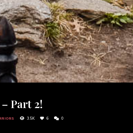
– Part 2!
3.5K
6
0
RRIORS