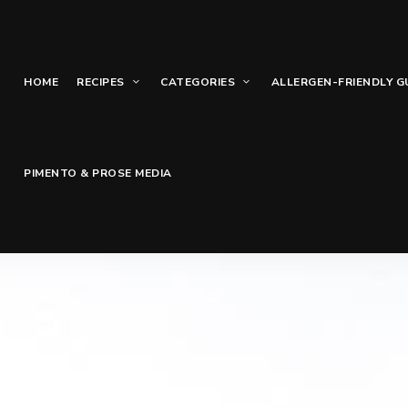
HOME
RECIPES
CATEGORIES
ALLERGEN-FRIENDLY G
PIMENTO & PROSE MEDIA