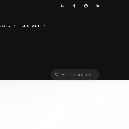
UIDES
CONTACT