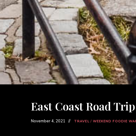
East Coast Road Trip 
November 4, 2021
TRAVEL
/
WEEKEND FOODIE WA