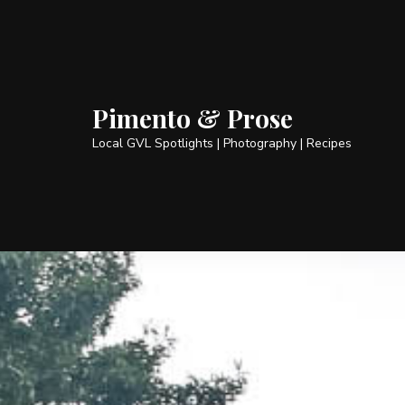
Pimento & Prose
Local GVL Spotlights | Photography | Recipes