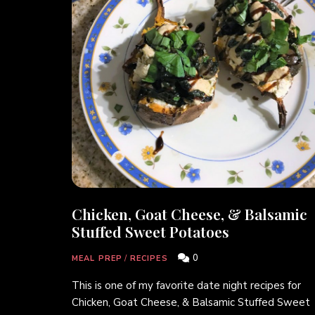
Chicken, Goat Cheese, & Balsamic
Stuffed Sweet Potatoes
0
MEAL PREP
/
RECIPES
This is one of my favorite date night recipes for
Chicken, Goat Cheese, & Balsamic Stuffed Sweet