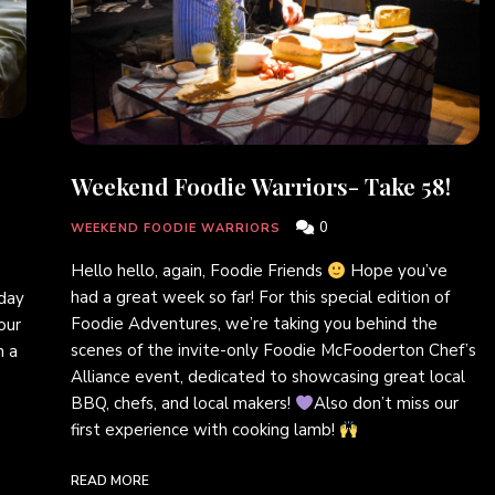
Weekend Foodie Warriors- Take 58!
0
WEEKEND FOODIE WARRIORS
Hello hello, again, Foodie Friends
Hope you’ve
had a great week so far! For this special edition of
sday
Foodie Adventures, we’re taking you behind the
our
scenes of the invite-only Foodie McFooderton Chef’s
h a
Alliance event, dedicated to showcasing great local
BBQ, chefs, and local makers!
Also don’t miss our
first experience with cooking lamb!
READ MORE