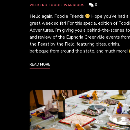
0
WEEKEND FOODIE WARRIORS
Hello again, Foodie Friends
Hope you’ve had a
great week so far! For this special edition of Food
Adventures, I’m giving you a behind-the-scenes to
and review of the Euphoria Greenville events fro
the Feast by the Field, featuring bites, drinks,
barbeque from around the state, and much more!
READ MORE