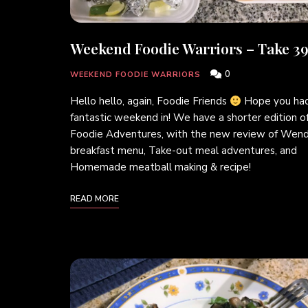
Weekend Foodie Warriors – Take 39
0
WEEKEND FOODIE WARRIORS
Hello hello, again, Foodie Friends
Hope you had
fantastic weekend in! We have a shorter edition o
Foodie Adventures, with the new review of Wend
breakfast menu, Take-out meal adventures, and
Homemade meatball making & recipe!
READ MORE