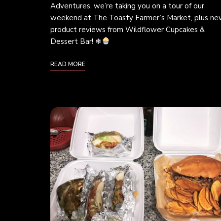
Adventures, we’re taking you on a tour of our
weekend at The Toasty Farmer’s Market, plus n
product reviews from Wildflower Cupcakes &
Dessert Bar! ❄
READ MORE