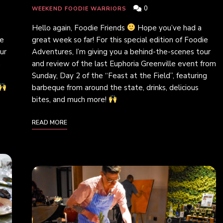
0
WEEKEND FOODIE WARRIORS
Hello again, Foodie Friends
Hope you’ve had a
ie
great week so far! For this special edition of Foodie
ur
Adventures, I’m giving you a behind-the-scenes tour
m
and review of the last Euphoria Greenville event from
Sunday, Day 2 of the “Feast at the Field”, featuring
barbeque from around the state, drinks, delicious
bites, and much more!
READ MORE