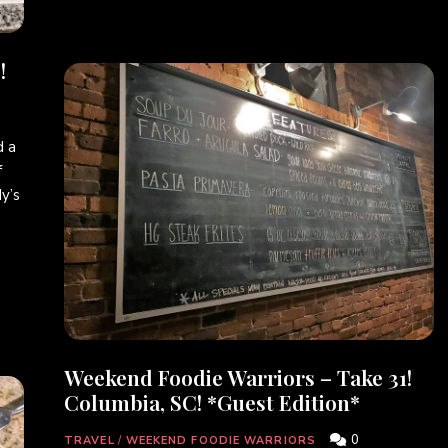
!
 a
f
y’s
Weekend Foodie Warriors – Take 31!
Columbia, SC! *Guest Edition*
0
TRAVEL
/
WEEKEND FOODIE WARRIORS