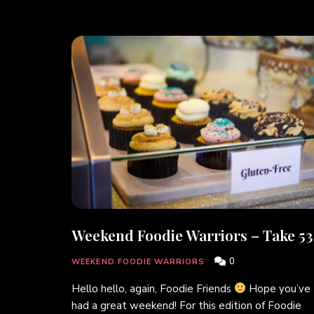
Weekend Foodie Warriors – Take 53
0
WEEKEND FOODIE WARRIORS
Hello hello, again, Foodie Friends
Hope you’ve
had a great weekend! For this edition of Foodie