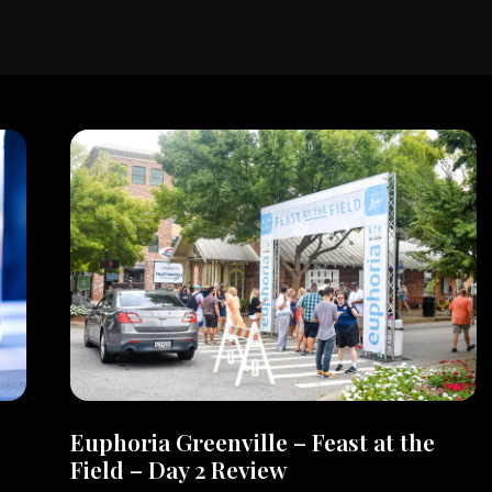
Euphoria Greenville – Feast at the
Field – Day 2 Review