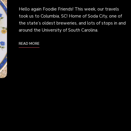
Hello again Foodie Friends! This week, our travels
took us to Columbia, SC! Home of Soda City, one of
the state’s oldest breweries, and lots of stops in and
around the University of South Carolina.
READ MORE