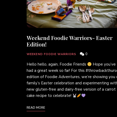
Weekend Foodie Warriors- Easter
Edition!
0
WEEKEND FOODIE WARRIORS
Hello hello, again, Foodie Friends
Hope you’ve
had a great week so far! For this #throwbackthur
edition of Foodie Adventures, we’re showing you 
family’s Easter celebration and experimenting wit
new gluten-free and dairy-free version of a carrot
cake recipe to celebrate!
READ MORE