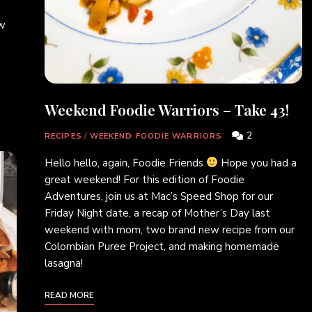
ew
Weekend Foodie Warriors – Take 43!
2
RECIPES
/
WEEKEND FOODIE WARRIORS
Hello hello, again, Foodie Friends
Hope you had a
great weekend! For this edition of Foodie
Adventures, join us at Mac’s Speed Shop for our
Friday Night date, a recap of Mother’s Day last
weekend with mom, two brand new recipe from our
Colombian Puree Project, and making homemade
lasagna!
READ MORE