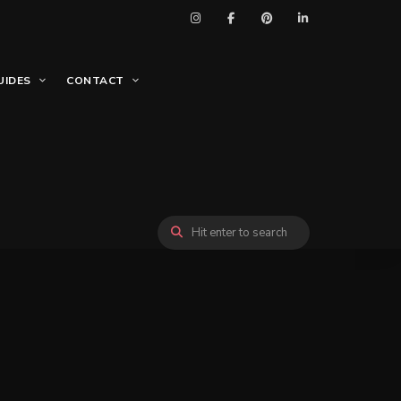
UIDES
CONTACT