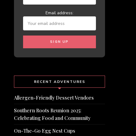
Email address:
RECENT ADVENTURES
Allergen-Friendly Dessert Vendors
Southern Roots Reunion 2025:
Celebrating Food and Community
On-The-Go Egg Nest Cups