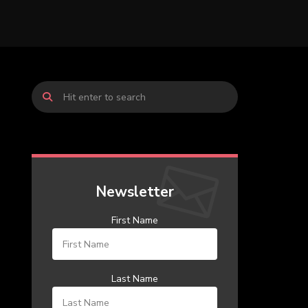
Newsletter
First Name
Last Name