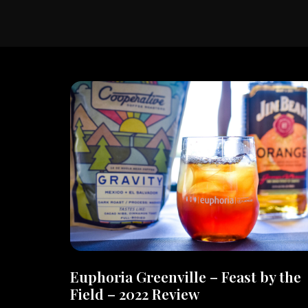
Euphoria Greenville – Feast by the
Field – 2022 Review