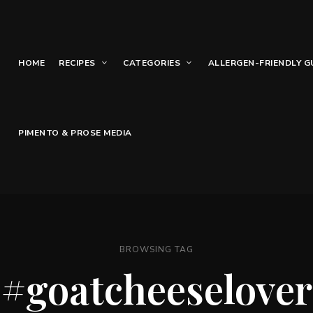
HOME
RECIPES
CATEGORIES
ALLERGEN-FRIENDLY G
PIMENTO & PROSE MEDIA
BROWSING TAG
#goatcheeselover