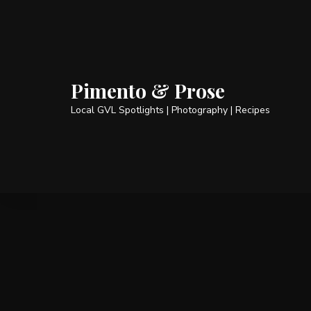
Pimento & Prose
Local GVL Spotlights | Photography | Recipes