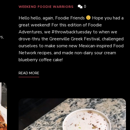
0
WEEKEND FOODIE WARRIORS
Hello hello, again, Foodie Friends
Hope you had a
great weekend! For this edition of Foodie
Adventures, we #throwbacktuesday to when we
s,
drove-thru the Greenville Greek Festival, challenged
ourselves to make some new Mexican-inspired Food
Network recipes, and made non-dairy sour cream
blueberry coffee cake!
READ MORE