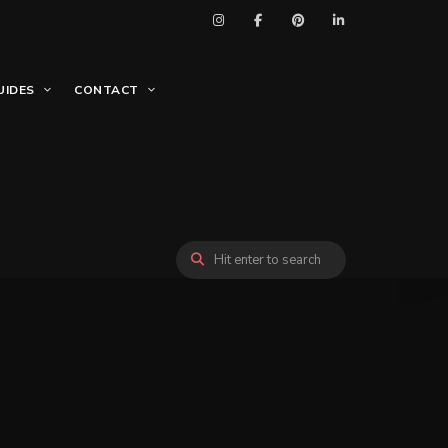
UIDES
CONTACT