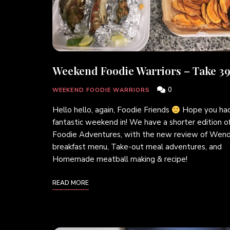
Weekend Foodie Warriors – Take 39
0
WEEKEND FOODIE WARRIORS
Hello hello, again, Foodie Friends
Hope you had
fantastic weekend in! We have a shorter edition o
Foodie Adventures, with the new review of Wend
breakfast menu, Take-out meal adventures, and
Homemade meatball making & recipe!
READ MORE