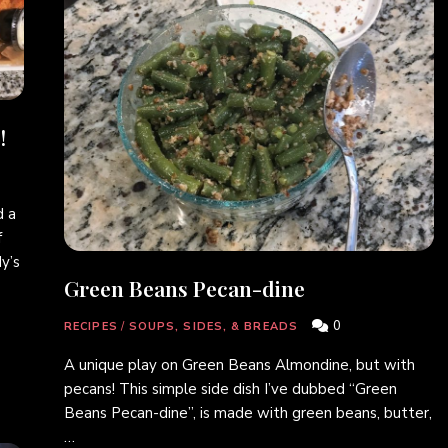
!
 a
f
y’s
Green Beans Pecan-dine
0
RECIPES
/
SOUPS, SIDES, & BREADS
A unique play on Green Beans Almondine, but with
pecans! This simple side dish I’ve dubbed “Green
Beans Pecan-dine”, is made with green beans, butter,
…