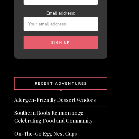
Email address:
RECENT ADVENTURES
Allergen-Friendly Dessert Vendors
Southern Roots Reunion 2025:
Celebrating Food and Community
On-The-Go Egg Nest Cups