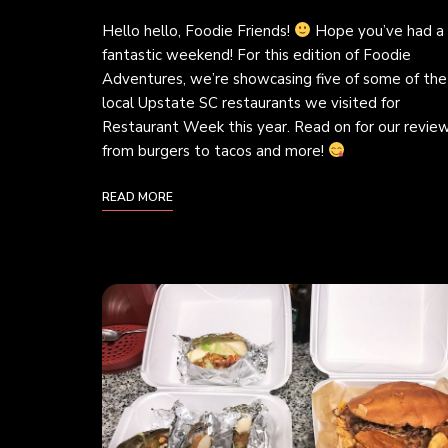
Hello hello, Foodie Friends!
Hope you’ve had a
fantastic weekend! For this edition of Foodie
Adventures, we’re showcasing five of some of the
local Upstate SC restaurants we visited for
Restaurant Week this year. Read on for our review
from burgers to tacos and more!
READ MORE