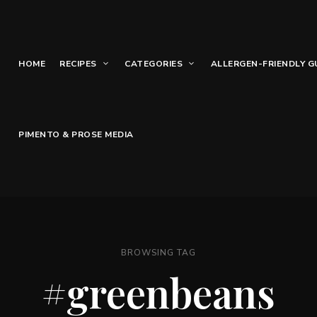
HOME
RECIPES
CATEGORIES
ALLERGEN-FRIENDLY G
PIMENTO & PROSE MEDIA
BROWSING TAG
#greenbeans