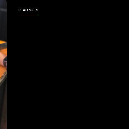
READ MORE