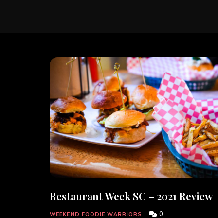
Restaurant Week SC – 2021 Review
0
WEEKEND FOODIE WARRIORS