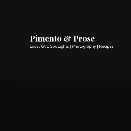
Pimento & Prose
Local GVL Spotlights | Photography | Recipes