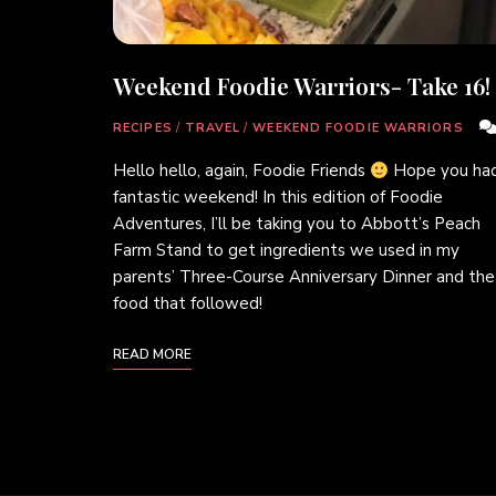
Weekend Foodie Warriors- Take 16!
RECIPES
/
TRAVEL
/
WEEKEND FOODIE WARRIORS
Hello hello, again, Foodie Friends
Hope you had
fantastic weekend! In this edition of Foodie
Adventures, I’ll be taking you to Abbott’s Peach
Farm Stand to get ingredients we used in my
parents’ Three-Course Anniversary Dinner and the
food that followed!
READ MORE