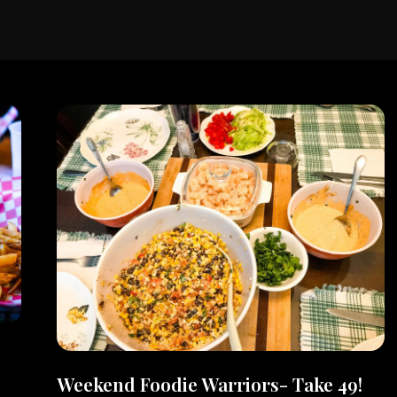
Weekend Foodie Warriors- Take 49!