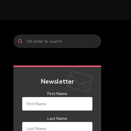
Newsletter
First Name
Last Name