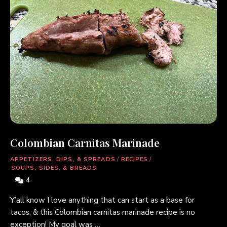
Colombian Carnitas Marinade
APPETIZERS, DIPS, & SPREADS
/
RECIPES
/
SOUPS, SIDES, & BREADS
4
Y’all know I love anything that can start as a base for
tacos, & this Colombian carnitas marinade recipe is no
exception! My goal was …