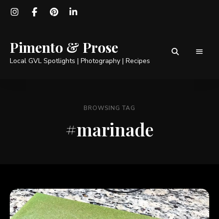
Pimento & Prose
Local GVL Spotlights | Photography | Recipes
BROWSING TAG
#marinade