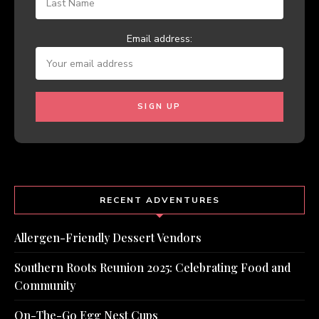
Email address:
RECENT ADVENTURES
Allergen-Friendly Dessert Vendors
Southern Roots Reunion 2025: Celebrating Food and
Community
On-The-Go Egg Nest Cups