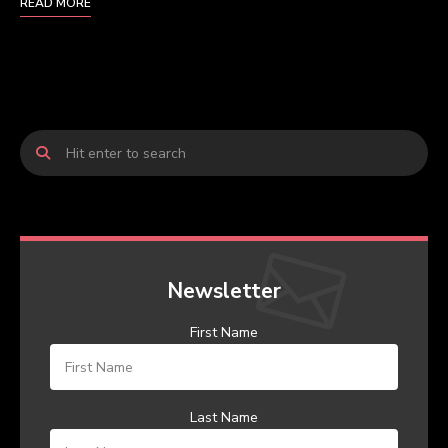
READ MORE
Newsletter
First Name
Last Name