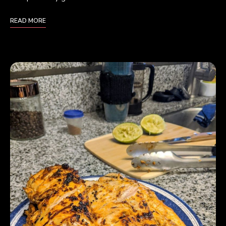
READ MORE