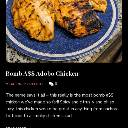
Bomb A$$ Adobo Chicken
0
MEAL PREP
/
RECIPES
The name says it all – this really is the most bomb a$$
chicken we’ve made so far!! Spicy and citrus-y and oh so
juicy, this chicken would be great in anything from nachos
to tacos to a smoky chicken salad!