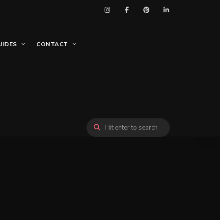
UIDES
CONTACT