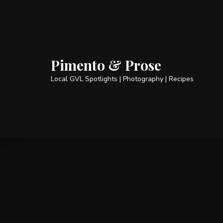
Pimento & Prose
Local GVL Spotlights | Photography | Recipes