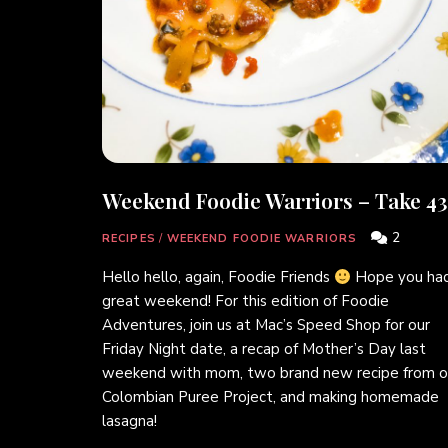
Weekend Foodie Warriors – Take 43
2
RECIPES
/
WEEKEND FOODIE WARRIORS
Hello hello, again, Foodie Friends
Hope you had
great weekend! For this edition of Foodie
Adventures, join us at Mac’s Speed Shop for our
Friday Night date, a recap of Mother’s Day last
weekend with mom, two brand new recipe from o
Colombian Puree Project, and making homemade
lasagna!