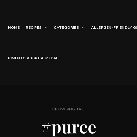
HOME
RECIPES
CATEGORIES
ALLERGEN-FRIENDLY G
PIMENTO & PROSE MEDIA
BROWSING TAG
#puree