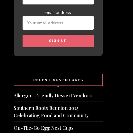
Email address:
RECENT ADVENTURES
Allergen-Friendly Dessert Vendors
Southern Roots Reunion 2025:
Celebrating Food and Community
On-The-Go Egg Nest Cups