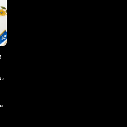
!
 a
ur