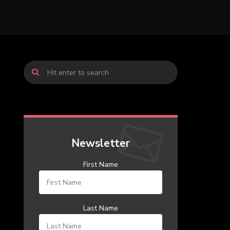
Newsletter
First Name
Last Name