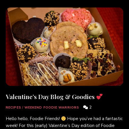
Valentine’s Day Blog & Goodies
2
RECIPES
/
WEEKEND FOODIE WARRIORS
Hello hello, Foodie Friends!
Hope you’ve had a fantastic
week! For this (early) Valentine’s Day edition of Foodie