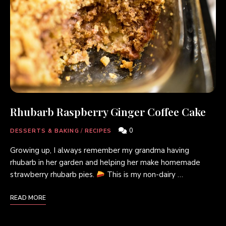
Rhubarb Raspberry Ginger Coffee Cake
0
DESSERTS & BAKING
/
RECIPES
Growing up, I always remember my grandma having
rhubarb in her garden and helping her make homemade
strawberry rhubarb pies.
This is my non-dairy …
READ MORE