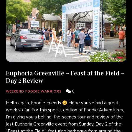
Euphoria Greenville – Feast at the Field –
Day 2 Review
0
WEEKEND FOODIE WARRIORS
Hello again, Foodie Friends
Hope you’ve had a great
week so far! For this special edition of Foodie Adventures,
I’m giving you a behind-the-scenes tour and review of the
last Euphoria Greenville event from Sunday, Day 2 of the
“Feast at the Field”, featuring barbeque from around the