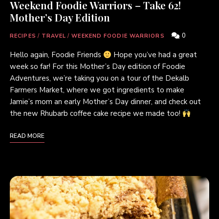
Weekend Foodie Warriors – Take 62!
Mother’s Day Edition
0
RECIPES
/
TRAVEL
/
WEEKEND FOODIE WARRIORS
Hello again, Foodie Friends
Hope you’ve had a great
week so far! For this Mother’s Day edition of Foodie
Adventures, we’re taking you on a tour of the Dekalb
Farmers Market, where we got ingredients to make
Jamie’s mom an early Mother’s Day dinner, and check out
the new Rhubarb coffee cake recipe we made too!
READ MORE