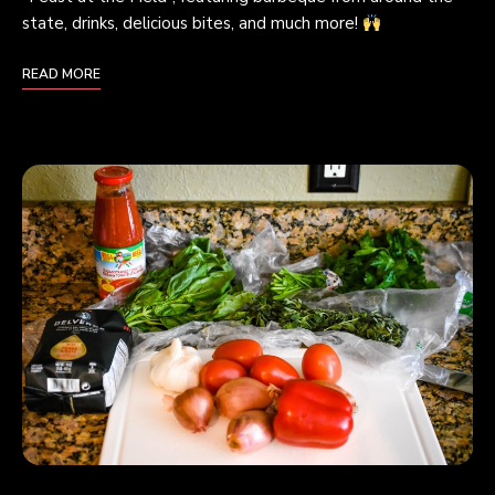
state, drinks, delicious bites, and much more!
READ MORE