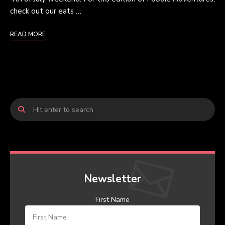
check out our eats …
READ MORE
Newsletter
First Name