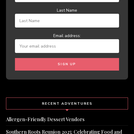
Last Name
Email address:
RECENT ADVENTURES
Allergen-Friendly Dessert Vendors
Southern Roots Reunion 2025: Celebrating Food and