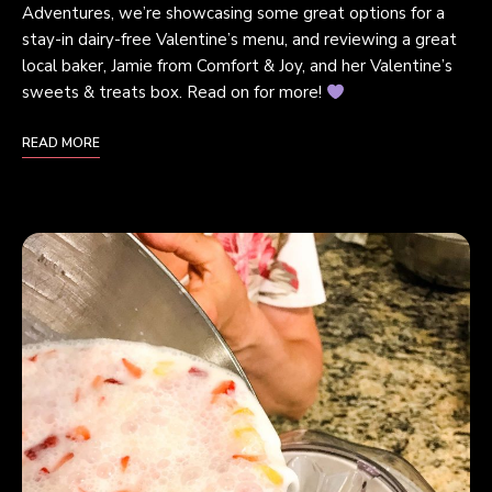
Adventures, we’re showcasing some great options for a
stay-in dairy-free Valentine’s menu, and reviewing a great
local baker, Jamie from Comfort & Joy, and her Valentine’s
sweets & treats box. Read on for more!
READ MORE