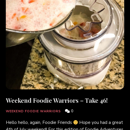
Weekend Foodie Warriors – Take 46!
0
WEEKEND FOODIE WARRIORS
Hello hello, again, Foodie Friends
Hope you had a great
4th of July weekend! For this edition of Foodie Adventures,