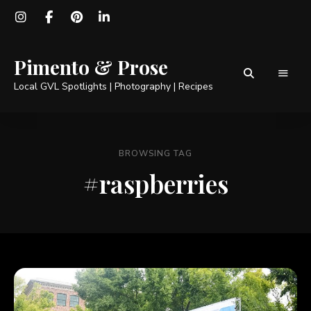
Pimento & Prose
Local GVL Spotlights | Photography | Recipes
BROWSING TAG
#raspberries