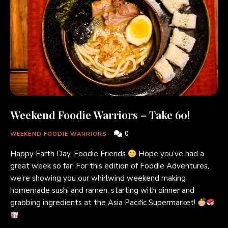
Weekend Foodie Warriors – Take 60!
0
WEEKEND FOODIE WARRIORS
Happy Earth Day, Foodie Friends
Hope you’ve had a
great week so far! For this edition of Foodie Adventures,
we’re showing you our whirlwind weekend making
homemade sushi and ramen, starting with dinner and
grabbing ingredients at the Asia Pacific Supermarket!