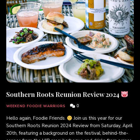
Southern Roots Reunion Review 2024
0
WEEKEND FOODIE WARRIORS
Hello again, Foodie Friends.
Join us this year for our
Southern Roots Reunion 2024 Review from Saturday, April
20th, featuring a background on the festival; behind-the-