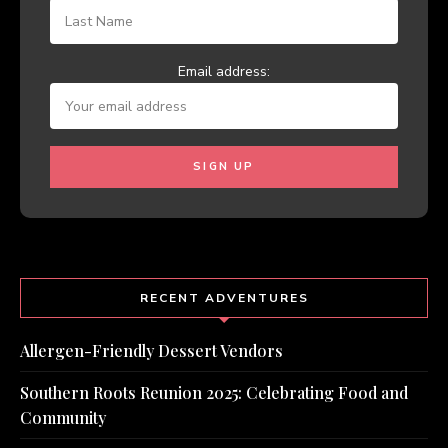
Email address:
RECENT ADVENTURES
Allergen-Friendly Dessert Vendors
Southern Roots Reunion 2025: Celebrating Food and
Community