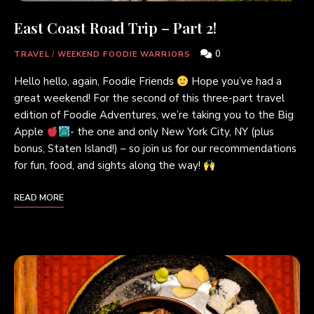
East Coast Road Trip – Part 2!
0
TRAVEL
/
WEEKEND FOODIE WARRIORS
Hello hello, again, Foodie Friends
Hope you’ve had a
great weekend! For the second of this three-part travel
edition of Foodie Adventures, we’re taking you to the Big
Apple
- the one and only New York City, NY (plus
bonus, Staten Island!) – so join us for our recommendations
for fun, food, and sights along the way!
READ MORE