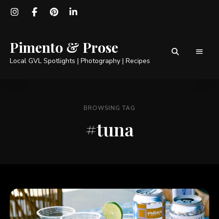
Pimento & Prose
Local GVL Spotlights | Photography | Recipes
BROWSING TAG
#tuna