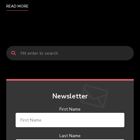
READ MORE
Newsletter
First Name
Last Name