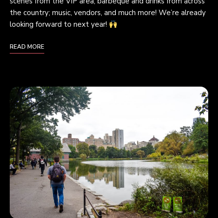
scenes from the VIP area; barbeque and drinks from across
the country; music, vendors, and much more! We’re already
looking forward to next year!
READ MORE