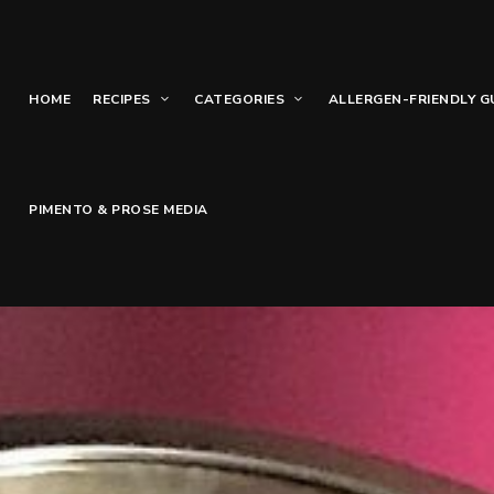
HOME
RECIPES
CATEGORIES
ALLERGEN-FRIENDLY G
PIMENTO & PROSE MEDIA