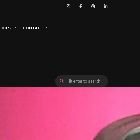
UIDES
CONTACT