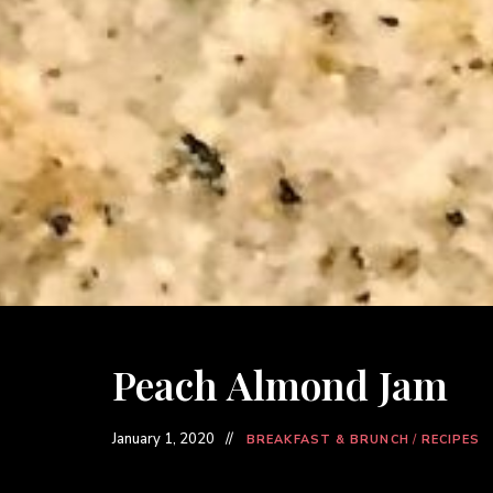
Peach Almond Jam
January 1, 2020
BREAKFAST & BRUNCH
/
RECIPES