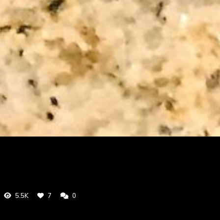
5.5K
7
0