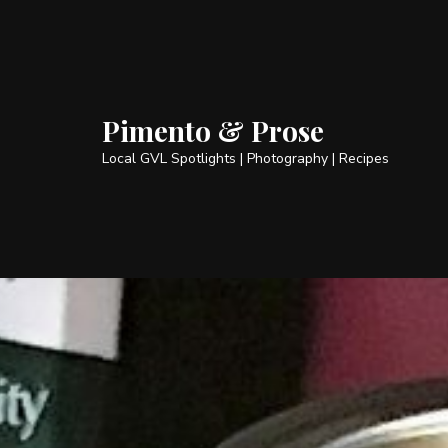
Pimento & Prose
Local GVL Spotlights | Photography | Recipes