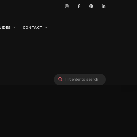
UIDES
CONTACT