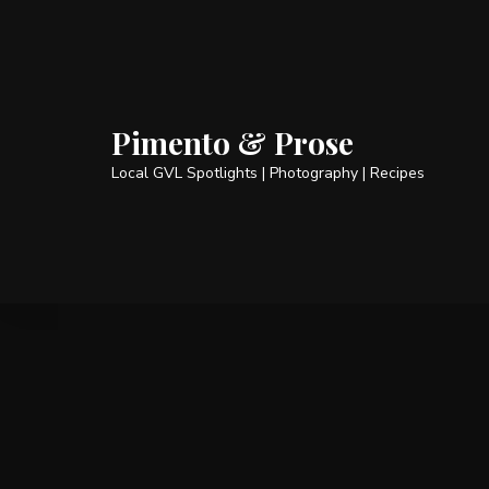
Pimento & Prose
Local GVL Spotlights | Photography | Recipes