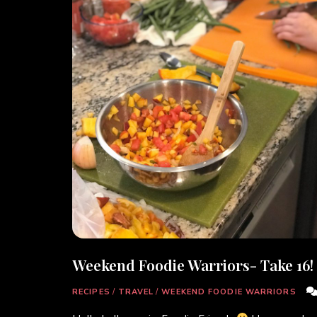
Weekend Foodie Warriors- Take 16!
RECIPES
/
TRAVEL
/
WEEKEND FOODIE WARRIORS