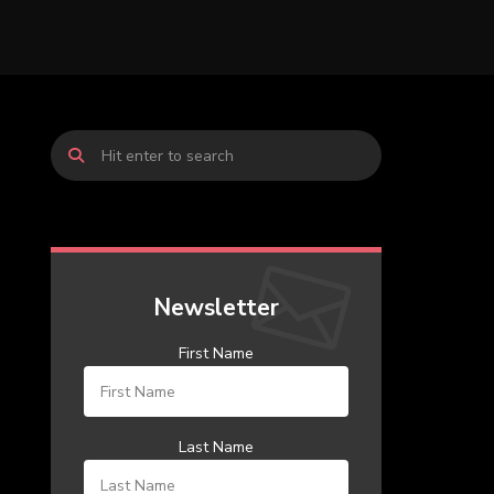
Newsletter
First Name
Last Name