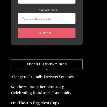
Email address:
RECENT ADVENTURES
Allergen-Friendly Dessert Vendors
Southern Roots Reunion 2025:
Celebrating Food and Community
On-The-Go Egg Nest Cups