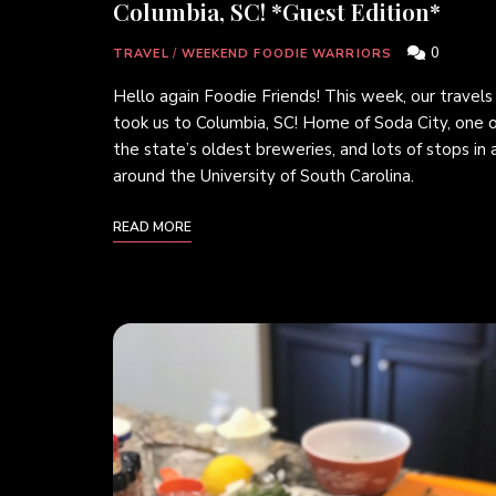
Columbia, SC! *Guest Edition*
0
TRAVEL
/
WEEKEND FOODIE WARRIORS
Hello again Foodie Friends! This week, our travels
took us to Columbia, SC! Home of Soda City, one o
the state’s oldest breweries, and lots of stops in 
around the University of South Carolina.
READ MORE