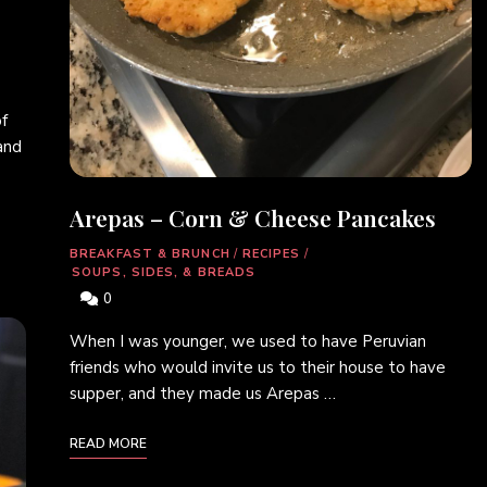
f
and
Arepas – Corn & Cheese Pancakes
BREAKFAST & BRUNCH
/
RECIPES
/
SOUPS, SIDES, & BREADS
0
When I was younger, we used to have Peruvian
friends who would invite us to their house to have
supper, and they made us Arepas …
READ MORE