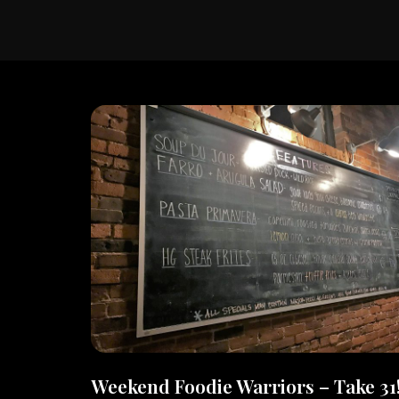
Weekend Foodie Warriors – Take 31