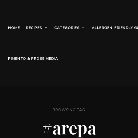
HOME
RECIPES
CATEGORIES
ALLERGEN-FRIENDLY G
PIMENTO & PROSE MEDIA
BROWSING TAG
#arepa