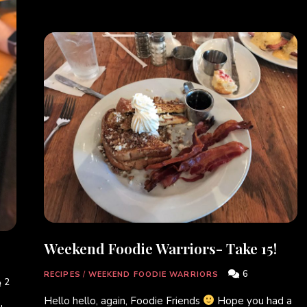
Weekend Foodie Warriors- Take 15!
6
RECIPES
/
WEEKEND FOODIE WARRIORS
2
Hello hello, again, Foodie Friends
Hope you had a